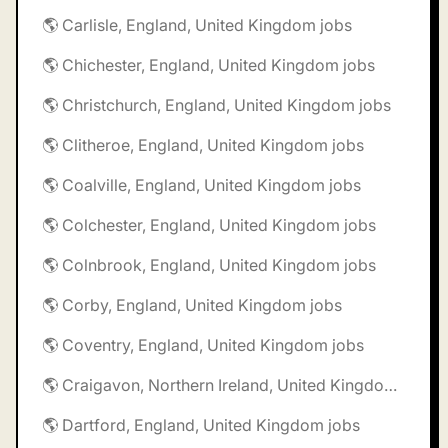
🌎 Carlisle, England, United Kingdom jobs
🌎 Chichester, England, United Kingdom jobs
🌎 Christchurch, England, United Kingdom jobs
🌎 Clitheroe, England, United Kingdom jobs
🌎 Coalville, England, United Kingdom jobs
🌎 Colchester, England, United Kingdom jobs
🌎 Colnbrook, England, United Kingdom jobs
🌎 Corby, England, United Kingdom jobs
🌎 Coventry, England, United Kingdom jobs
🌎 Craigavon, Northern Ireland, United Kingdom jobs
🌎 Dartford, England, United Kingdom jobs