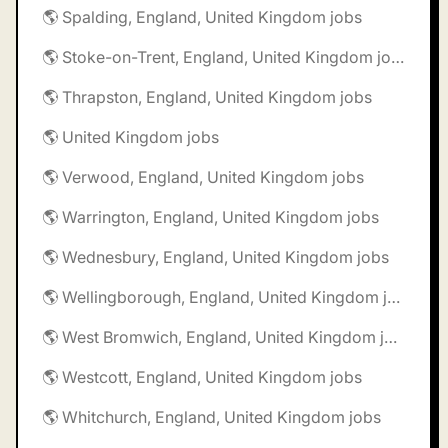
🌎 Spalding, England, United Kingdom jobs
🌎 Stoke-on-Trent, England, United Kingdom jobs
🌎 Thrapston, England, United Kingdom jobs
🌎 United Kingdom jobs
🌎 Verwood, England, United Kingdom jobs
🌎 Warrington, England, United Kingdom jobs
🌎 Wednesbury, England, United Kingdom jobs
🌎 Wellingborough, England, United Kingdom jobs
🌎 West Bromwich, England, United Kingdom jobs
🌎 Westcott, England, United Kingdom jobs
🌎 Whitchurch, England, United Kingdom jobs