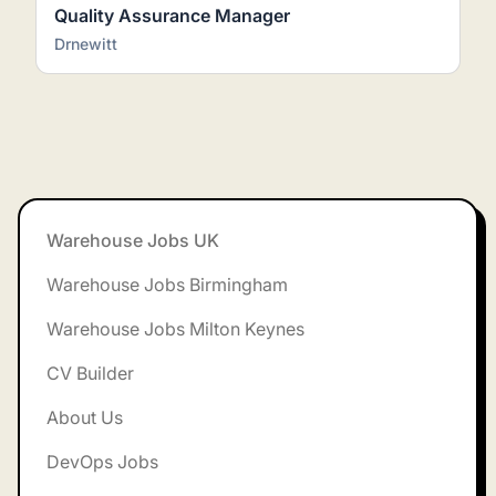
Quality Assurance Manager
Drnewitt
Footer
Warehouse Jobs UK
Warehouse Jobs Birmingham
Warehouse Jobs Milton Keynes
CV Builder
About Us
DevOps Jobs