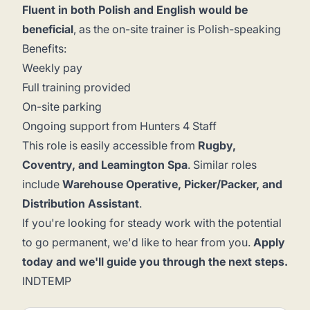
Fluent in both Polish and English would be
beneficial
, as the on-site trainer is Polish-speaking
Benefits:
Weekly pay
Full training provided
On-site parking
Ongoing support from Hunters 4 Staff
This role is easily accessible from
Rugby,
Coventry, and Leamington Spa
. Similar roles
include
Warehouse Operative, Picker/Packer, and
Distribution Assistant
.
If you're looking for steady work with the potential
to go permanent, we'd like to hear from you.
Apply
today and we'll guide you through the next steps.
INDTEMP