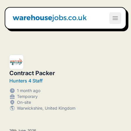
Warehouse Jobs UK
Open m
Contract Packer
Hunters 4 Staff
1 month ago
Temporary
On-site
Warwickshire, United Kingdom
26th June, 2026