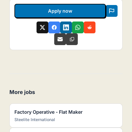
Apply now
More jobs
Factory Operative - Flat Maker
Steelite International