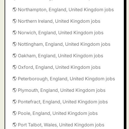
🌎 Northampton, England, United Kingdom jobs
🌎 Northern Ireland, United Kingdom jobs
🌎 Norwich, England, United Kingdom jobs
🌎 Nottingham, England, United Kingdom jobs
🌎 Oakham, England, United Kingdom jobs
🌎 Oxford, England, United Kingdom jobs
🌎 Peterborough, England, United Kingdom jobs
🌎 Plymouth, England, United Kingdom jobs
🌎 Pontefract, England, United Kingdom jobs
🌎 Poole, England, United Kingdom jobs
🌎 Port Talbot, Wales, United Kingdom jobs