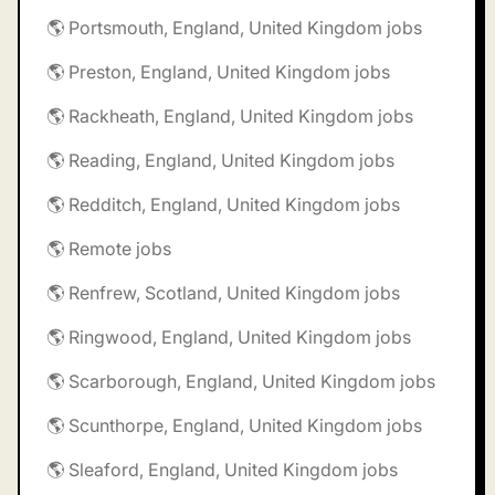
🌎 Portsmouth, England, United Kingdom jobs
🌎 Preston, England, United Kingdom jobs
🌎 Rackheath, England, United Kingdom jobs
🌎 Reading, England, United Kingdom jobs
🌎 Redditch, England, United Kingdom jobs
🌎 Remote jobs
🌎 Renfrew, Scotland, United Kingdom jobs
🌎 Ringwood, England, United Kingdom jobs
🌎 Scarborough, England, United Kingdom jobs
🌎 Scunthorpe, England, United Kingdom jobs
🌎 Sleaford, England, United Kingdom jobs