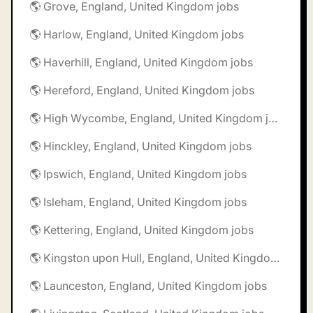
🌎 Grove, England, United Kingdom jobs
🌎 Harlow, England, United Kingdom jobs
🌎 Haverhill, England, United Kingdom jobs
🌎 Hereford, England, United Kingdom jobs
🌎 High Wycombe, England, United Kingdom jobs
🌎 Hinckley, England, United Kingdom jobs
🌎 Ipswich, England, United Kingdom jobs
🌎 Isleham, England, United Kingdom jobs
🌎 Kettering, England, United Kingdom jobs
🌎 Kingston upon Hull, England, United Kingdom jobs
🌎 Launceston, England, United Kingdom jobs