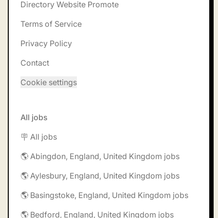
Directory Website Promote
Terms of Service
Privacy Policy
Contact
Cookie settings
All jobs
🪧 All jobs
🌎 Abingdon, England, United Kingdom jobs
🌎 Aylesbury, England, United Kingdom jobs
🌎 Basingstoke, England, United Kingdom jobs
🌎 Bedford, England, United Kingdom jobs