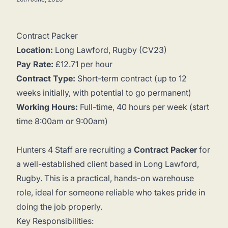
Contract Packer
Location:
Long Lawford, Rugby (CV23)
Pay Rate:
£12.71 per hour
Contract Type:
Short-term contract (up to 12
weeks initially, with potential to go permanent)
Working Hours:
Full-time, 40 hours per week (start
time 8:00am or 9:00am)
Hunters 4 Staff are recruiting a
Contract Packer
for
a well-established client based in Long Lawford,
Rugby. This is a practical, hands-on warehouse
role, ideal for someone reliable who takes pride in
doing the job properly.
Key Responsibilities: