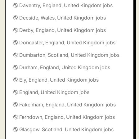
🌎 Daventry, England, United Kingdom jobs
🌎 Deeside, Wales, United Kingdom jobs
🌎 Derby, England, United Kingdom jobs
🌎 Doncaster, England, United Kingdom jobs
🌎 Dumbarton, Scotland, United Kingdom jobs
🌎 Durham, England, United Kingdom jobs
🌎 Ely, England, United Kingdom jobs
🌎 England, United Kingdom jobs
🌎 Fakenham, England, United Kingdom jobs
🌎 Ferndown, England, United Kingdom jobs
🌎 Glasgow, Scotland, United Kingdom jobs