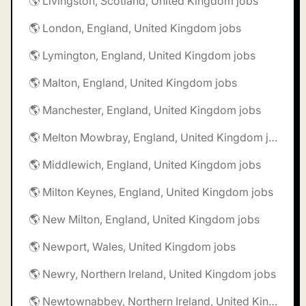
🌎 Livingston, Scotland, United Kingdom jobs
🌎 London, England, United Kingdom jobs
🌎 Lymington, England, United Kingdom jobs
🌎 Malton, England, United Kingdom jobs
🌎 Manchester, England, United Kingdom jobs
🌎 Melton Mowbray, England, United Kingdom jobs
🌎 Middlewich, England, United Kingdom jobs
🌎 Milton Keynes, England, United Kingdom jobs
🌎 New Milton, England, United Kingdom jobs
🌎 Newport, Wales, United Kingdom jobs
🌎 Newry, Northern Ireland, United Kingdom jobs
🌎 Newtownabbey, Northern Ireland, United Kingdom jobs