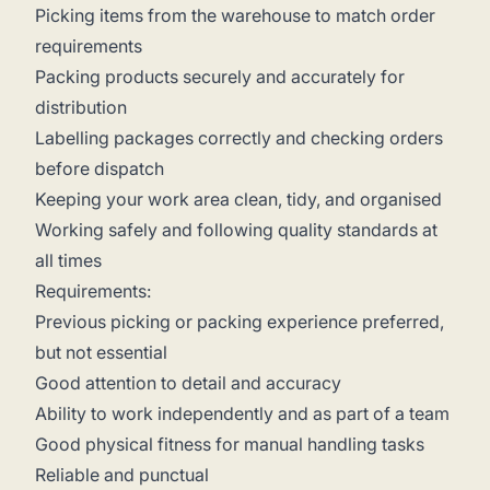
Picking items from the warehouse to match order
requirements
Packing products securely and accurately for
distribution
Labelling packages correctly and checking orders
before dispatch
Keeping your work area clean, tidy, and organised
Working safely and following quality standards at
all times
Requirements:
Previous picking or packing experience preferred,
but not essential
Good attention to detail and accuracy
Ability to work independently and as part of a team
Good physical fitness for manual handling tasks
Reliable and punctual