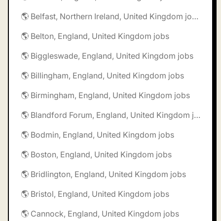
🌎 Belfast, Northern Ireland, United Kingdom jobs
🌎 Belton, England, United Kingdom jobs
🌎 Biggleswade, England, United Kingdom jobs
🌎 Billingham, England, United Kingdom jobs
🌎 Birmingham, England, United Kingdom jobs
🌎 Blandford Forum, England, United Kingdom jobs
🌎 Bodmin, England, United Kingdom jobs
🌎 Boston, England, United Kingdom jobs
🌎 Bridlington, England, United Kingdom jobs
🌎 Bristol, England, United Kingdom jobs
🌎 Cannock, England, United Kingdom jobs