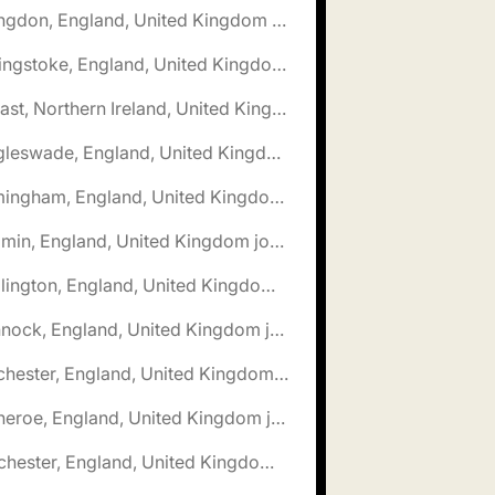
🌎 Abingdon, England, United Kingdom jobs
🌎 Basingstoke, England, United Kingdom jobs
🌎 Belfast, Northern Ireland, United Kingdom jobs
🌎 Biggleswade, England, United Kingdom jobs
🌎 Birmingham, England, United Kingdom jobs
🌎 Bodmin, England, United Kingdom jobs
🌎 Bridlington, England, United Kingdom jobs
🌎 Cannock, England, United Kingdom jobs
🌎 Chichester, England, United Kingdom jobs
🌎 Clitheroe, England, United Kingdom jobs
🌎 Colchester, England, United Kingdom jobs