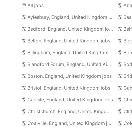
🪧 All jobs
🌎 Aylesbury, England, United Kingdom jobs
🌎 Bedford, England, United Kingdom jobs
🌎 Belton, England, United Kingdom jobs
🌎 Billingham, England, United Kingdom jobs
🌎 Blandford Forum, England, United Kingdom jobs
🌎 Boston, England, United Kingdom jobs
🌎 Bristol, England, United Kingdom jobs
🌎 Carlisle, England, United Kingdom jobs
🌎 Christchurch, England, United Kingdom jobs
🌎 Coalville, England, United Kingdom jobs