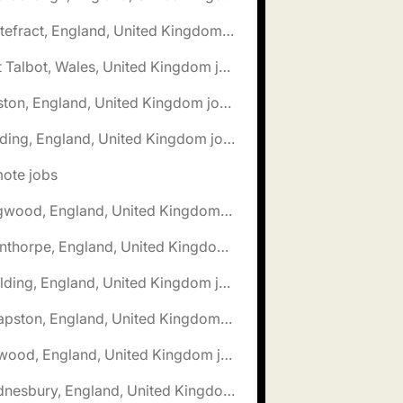
🌎 Pontefract, England, United Kingdom jobs
🌎 Port Talbot, Wales, United Kingdom jobs
🌎 Preston, England, United Kingdom jobs
🌎 Reading, England, United Kingdom jobs
ote jobs
🌎 Ringwood, England, United Kingdom jobs
🌎 Scunthorpe, England, United Kingdom jobs
🌎 Spalding, England, United Kingdom jobs
🌎 Thrapston, England, United Kingdom jobs
🌎 Verwood, England, United Kingdom jobs
🌎 Wednesbury, England, United Kingdom jobs