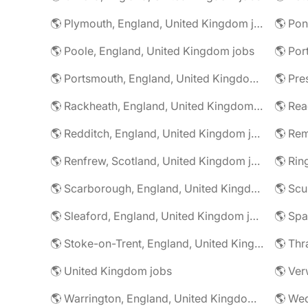
🌎 Plymouth, England, United Kingdom jobs
🌎 Poole, England, United Kingdom jobs
🌎 Portsmouth, England, United Kingdom jobs
🌎 Rackheath, England, United Kingdom jobs
🌎 Redditch, England, United Kingdom jobs
🌎 Rem
🌎 Renfrew, Scotland, United Kingdom jobs
🌎 Scarborough, England, United Kingdom jobs
🌎 Sleaford, England, United Kingdom jobs
🌎 Stoke-on-Trent, England, United Kingdom jobs
🌎 United Kingdom jobs
🌎 Warrington, England, United Kingdom jobs