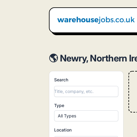
Warehouse Jobs UK
🌎 Newry, Northern Ir
Search
Type
All Types
Location