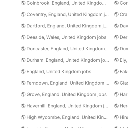
🌎 Colnbrook, England, United Kingdom jobs
🌎 Cor
🌎 Coventry, England, United Kingdom jobs
🌎 Dartford, England, United Kingdom jobs
🌎 Deeside, Wales, United Kingdom jobs
🌎 Der
🌎 Doncaster, England, United Kingdom jobs
🌎 Durham, England, United Kingdom jobs
🌎 Ely
🌎 England, United Kingdom jobs
🌎 Ferndown, England, United Kingdom jobs
🌎 Grove, England, United Kingdom jobs
🌎 Har
🌎 Haverhill, England, United Kingdom jobs
🌎 High Wycombe, England, United Kingdom jobs