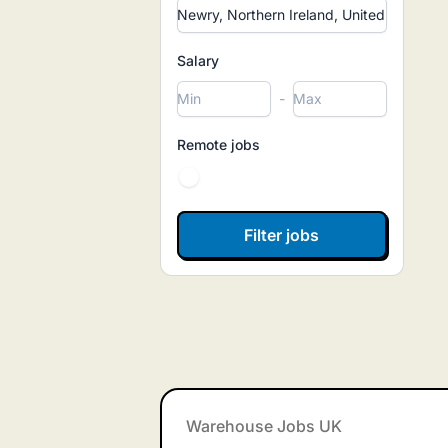
Salary
-
Remote jobs
Footer
Warehouse Jobs UK