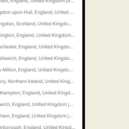
🌎 Isleham, England, United Kingdom jobs
🌎 Kingston upon Hull, England, United Kingdom jobs
🌎 Livingston, Scotland, United Kingdom jobs
🌎 Lymington, England, United Kingdom jobs
🌎 Manchester, England, United Kingdom jobs
🌎 Middlewich, England, United Kingdom jobs
🌎 New Milton, England, United Kingdom jobs
🌎 Newry, Northern Ireland, United Kingdom jobs
🌎 Northampton, England, United Kingdom jobs
🌎 Norwich, England, United Kingdom jobs
🌎 Oakham, England, United Kingdom jobs
🌎 Peterborough, England, United Kingdom jobs