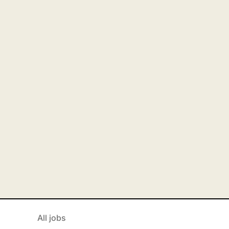
All jobs