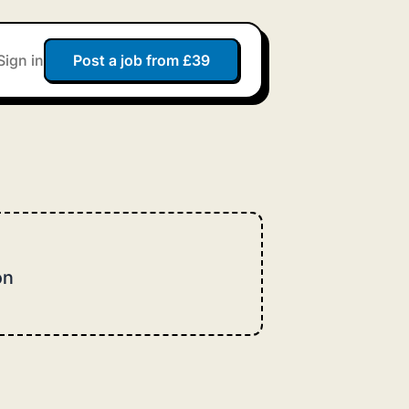
Sign in
Post a job from £39
on