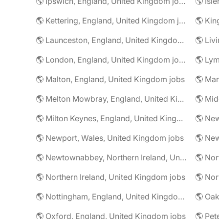
🌎 Ipswich, England, United Kingdom jobs
🌎 Kettering, England, United Kingdom jobs
🌎 Launceston, England, United Kingdom jobs
🌎 London, England, United Kingdom jobs
🌎 Malton, England, United Kingdom jobs
🌎 Melton Mowbray, England, United Kingdom jobs
🌎 Milton Keynes, England, United Kingdom jobs
🌎 Newport, Wales, United Kingdom jobs
🌎 Newtownabbey, Northern Ireland, United Kingdom jobs
🌎 Northern Ireland, United Kingdom jobs
🌎 Nottingham, England, United Kingdom jobs
🌎 Oxford, England, United Kingdom jobs