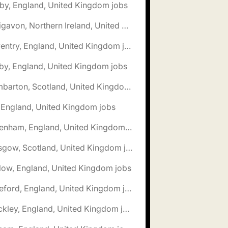
by, England, United Kingdom jobs
🌎 Craigavon, Northern Ireland, United Kingdom jobs
🌎 Daventry, England, United Kingdom jobs
by, England, United Kingdom jobs
🌎 Dumbarton, Scotland, United Kingdom jobs
, England, United Kingdom jobs
🌎 Fakenham, England, United Kingdom jobs
🌎 Glasgow, Scotland, United Kingdom jobs
low, England, United Kingdom jobs
🌎 Hereford, England, United Kingdom jobs
🌎 Hinckley, England, United Kingdom jobs