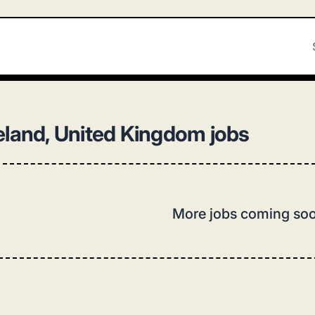
eland, United Kingdom jobs
More jobs coming so