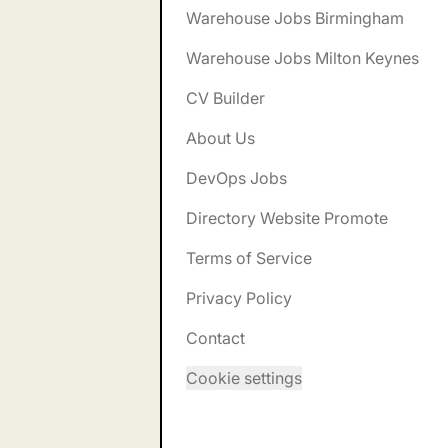
Warehouse Jobs Birmingham
Warehouse Jobs Milton Keynes
CV Builder
About Us
DevOps Jobs
Directory Website Promote
Terms of Service
Privacy Policy
Contact
Cookie settings