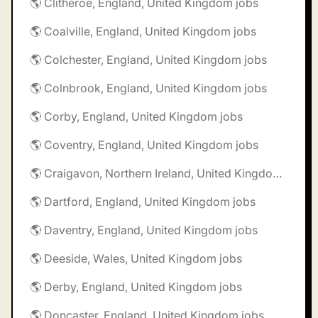
🌎 Clitheroe, England, United Kingdom jobs
🌎 Coalville, England, United Kingdom jobs
🌎 Colchester, England, United Kingdom jobs
🌎 Colnbrook, England, United Kingdom jobs
🌎 Corby, England, United Kingdom jobs
🌎 Coventry, England, United Kingdom jobs
🌎 Craigavon, Northern Ireland, United Kingdom jobs
🌎 Dartford, England, United Kingdom jobs
🌎 Daventry, England, United Kingdom jobs
🌎 Deeside, Wales, United Kingdom jobs
🌎 Derby, England, United Kingdom jobs
🌎 Doncaster, England, United Kingdom jobs