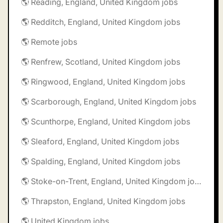
🌎 Reading, England, United Kingdom jobs
🌎 Redditch, England, United Kingdom jobs
🌎 Remote jobs
🌎 Renfrew, Scotland, United Kingdom jobs
🌎 Ringwood, England, United Kingdom jobs
🌎 Scarborough, England, United Kingdom jobs
🌎 Scunthorpe, England, United Kingdom jobs
🌎 Sleaford, England, United Kingdom jobs
🌎 Spalding, England, United Kingdom jobs
🌎 Stoke-on-Trent, England, United Kingdom jobs
🌎 Thrapston, England, United Kingdom jobs
🌎 United Kingdom jobs