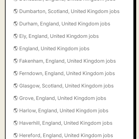
🌎 Dumbarton, Scotland, United Kingdom jobs
🌎 Durham, England, United Kingdom jobs
🌎 Ely, England, United Kingdom jobs
🌎 England, United Kingdom jobs
🌎 Fakenham, England, United Kingdom jobs
🌎 Ferndown, England, United Kingdom jobs
🌎 Glasgow, Scotland, United Kingdom jobs
🌎 Grove, England, United Kingdom jobs
🌎 Harlow, England, United Kingdom jobs
🌎 Haverhill, England, United Kingdom jobs
🌎 Hereford, England, United Kingdom jobs