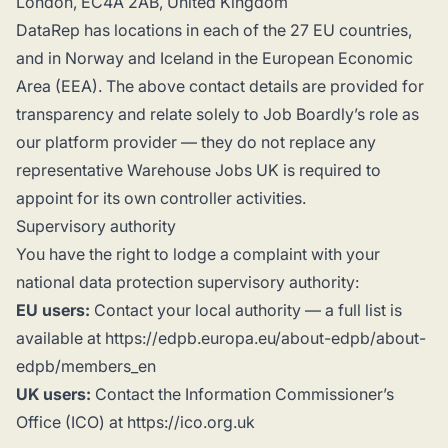
London, EC4A 2AB, United Kingdom
DataRep has locations in each of the 27 EU countries,
and in Norway and Iceland in the European Economic
Area (EEA). The above contact details are provided for
transparency and relate solely to Job Boardly’s role as
our platform provider — they do not replace any
representative Warehouse Jobs UK is required to
appoint for its own controller activities.
Supervisory authority
You have the right to lodge a complaint with your
national data protection supervisory authority:
EU users:
Contact your local authority — a full list is
available at https://edpb.europa.eu/about-edpb/about-
edpb/members_en
UK users:
Contact the Information Commissioner’s
Office (ICO) at https://ico.org.uk