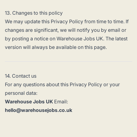
13. Changes to this policy
We may update this Privacy Policy from time to time. If
changes are significant, we will notify you by email or
by posting a notice on Warehouse Jobs UK. The latest
version will always be available on this page.
14. Contact us
For any questions about this Privacy Policy or your
personal data:
Warehouse Jobs UK
Email:
hello@warehousejobs.co.uk