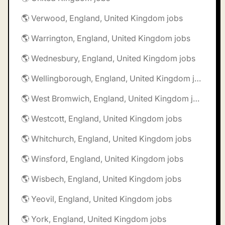
🌎 Verwood, England, United Kingdom jobs
🌎 Warrington, England, United Kingdom jobs
🌎 Wednesbury, England, United Kingdom jobs
🌎 Wellingborough, England, United Kingdom jobs
🌎 West Bromwich, England, United Kingdom jobs
🌎 Westcott, England, United Kingdom jobs
🌎 Whitchurch, England, United Kingdom jobs
🌎 Winsford, England, United Kingdom jobs
🌎 Wisbech, England, United Kingdom jobs
🌎 Yeovil, England, United Kingdom jobs
🌎 York, England, United Kingdom jobs