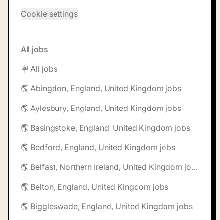
Cookie settings
All jobs
🪧 All jobs
🌎 Abingdon, England, United Kingdom jobs
🌎 Aylesbury, England, United Kingdom jobs
🌎 Basingstoke, England, United Kingdom jobs
🌎 Bedford, England, United Kingdom jobs
🌎 Belfast, Northern Ireland, United Kingdom jobs
🌎 Belton, England, United Kingdom jobs
🌎 Biggleswade, England, United Kingdom jobs