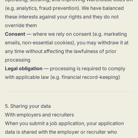
(e.g. analytics, fraud prevention). We have balanced
these interests against your rights and they do not
override them
Consent
— where we rely on consent (e.g. marketing
emails, non-essential cookies), you may withdraw it at
any time without affecting the lawfulness of prior
processing
Legal obligation
— processing is required to comply
with applicable law (e.g. financial record-keeping)
5. Sharing your data
With employers and recruiters
When you submit a job application, your application
data is shared with the employer or recruiter who