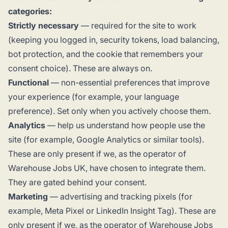
categories:
Strictly necessary
— required for the site to work
(keeping you logged in, security tokens, load balancing,
bot protection, and the cookie that remembers your
consent choice). These are always on.
Functional
— non-essential preferences that improve
your experience (for example, your language
preference). Set only when you actively choose them.
Analytics
— help us understand how people use the
site (for example, Google Analytics or similar tools).
These are only present if we, as the operator of
Warehouse Jobs UK, have chosen to integrate them.
They are gated behind your consent.
Marketing
— advertising and tracking pixels (for
example, Meta Pixel or LinkedIn Insight Tag). These are
only present if we, as the operator of Warehouse Jobs