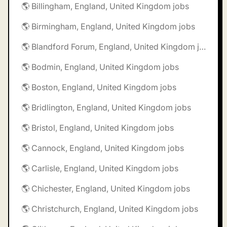
🌎 Billingham, England, United Kingdom jobs
🌎 Birmingham, England, United Kingdom jobs
🌎 Blandford Forum, England, United Kingdom jobs
🌎 Bodmin, England, United Kingdom jobs
🌎 Boston, England, United Kingdom jobs
🌎 Bridlington, England, United Kingdom jobs
🌎 Bristol, England, United Kingdom jobs
🌎 Cannock, England, United Kingdom jobs
🌎 Carlisle, England, United Kingdom jobs
🌎 Chichester, England, United Kingdom jobs
🌎 Christchurch, England, United Kingdom jobs