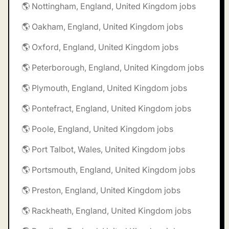
🌎 Nottingham, England, United Kingdom jobs
🌎 Oakham, England, United Kingdom jobs
🌎 Oxford, England, United Kingdom jobs
🌎 Peterborough, England, United Kingdom jobs
🌎 Plymouth, England, United Kingdom jobs
🌎 Pontefract, England, United Kingdom jobs
🌎 Poole, England, United Kingdom jobs
🌎 Port Talbot, Wales, United Kingdom jobs
🌎 Portsmouth, England, United Kingdom jobs
🌎 Preston, England, United Kingdom jobs
🌎 Rackheath, England, United Kingdom jobs