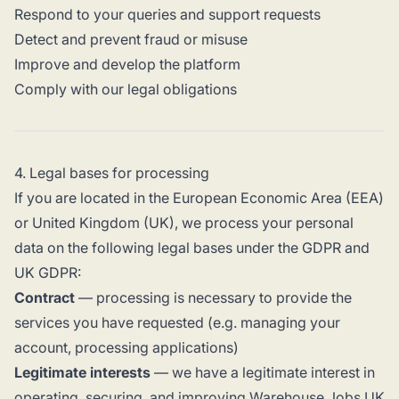
Respond to your queries and support requests
Detect and prevent fraud or misuse
Improve and develop the platform
Comply with our legal obligations
4. Legal bases for processing
If you are located in the European Economic Area (EEA)
or United Kingdom (UK), we process your personal
data on the following legal bases under the GDPR and
UK GDPR:
Contract
— processing is necessary to provide the
services you have requested (e.g. managing your
account, processing applications)
Legitimate interests
— we have a legitimate interest in
operating, securing, and improving Warehouse Jobs UK