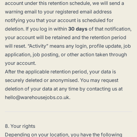
account under this retention schedule, we will send a
warning email to your registered email address
notifying you that your account is scheduled for
deletion. If you log in within
30 days
of that notification,
your account will be retained and the retention period
will reset. “Activity” means any login, profile update, job
application, job posting, or other action taken through
your account.
After the applicable retention period, your data is
securely deleted or anonymised. You may request
deletion of your data at any time by contacting us at
hello@warehousejobs.co.uk.
8. Your rights
Depending on your location, you have the following