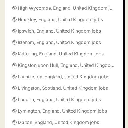
🌎 High Wycombe, England, United Kingdom jobs
🌎 Hinckley, England, United Kingdom jobs
🌎 Ipswich, England, United Kingdom jobs
🌎 Isleham, England, United Kingdom jobs
🌎 Kettering, England, United Kingdom jobs
🌎 Kingston upon Hull, England, United Kingdom jobs
🌎 Launceston, England, United Kingdom jobs
🌎 Livingston, Scotland, United Kingdom jobs
🌎 London, England, United Kingdom jobs
🌎 Lymington, England, United Kingdom jobs
🌎 Malton, England, United Kingdom jobs