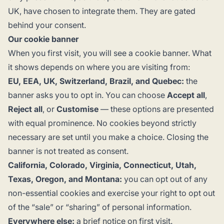
UK, have chosen to integrate them. They are gated
behind your consent.
Our cookie banner
When you first visit, you will see a cookie banner. What
it shows depends on where you are visiting from:
EU, EEA, UK, Switzerland, Brazil, and Quebec:
the
banner asks you to opt in. You can choose
Accept all
,
Reject all
, or
Customise
— these options are presented
with equal prominence. No cookies beyond strictly
necessary are set until you make a choice. Closing the
banner is not treated as consent.
California, Colorado, Virginia, Connecticut, Utah,
Texas, Oregon, and Montana:
you can opt out of any
non-essential cookies and exercise your right to opt out
of the “sale” or “sharing” of personal information.
Everywhere else:
a brief notice on first visit.