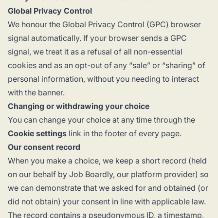
Global Privacy Control
We honour the
Global Privacy Control
(GPC) browser
signal automatically. If your browser sends a GPC
signal, we treat it as a refusal of all non-essential
cookies and as an opt-out of any “sale” or “sharing” of
personal information, without you needing to interact
with the banner.
Changing or withdrawing your choice
You can change your choice at any time through the
Cookie settings
link in the footer of every page.
Our consent record
When you make a choice, we keep a short record (held
on our behalf by Job Boardly, our platform provider) so
we can demonstrate that we asked for and obtained (or
did not obtain) your consent in line with applicable law.
The record contains a pseudonymous ID, a timestamp,