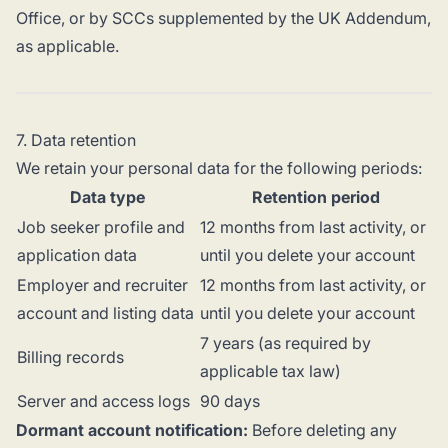
Office, or by SCCs supplemented by the UK Addendum,
as applicable.
7. Data retention
We retain your personal data for the following periods:
Data type
Retention period
Job seeker profile and
12 months from last activity, or
application data
until you delete your account
Employer and recruiter
12 months from last activity, or
account and listing data
until you delete your account
7 years (as required by
Billing records
applicable tax law)
Server and access logs
90 days
Dormant account notification:
Before deleting any