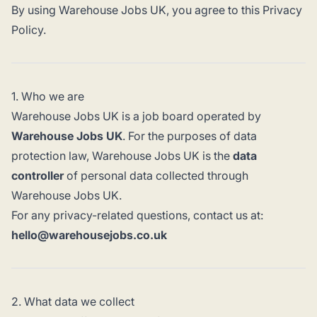
By using Warehouse Jobs UK, you agree to this Privacy
Policy.
1. Who we are
Warehouse Jobs UK is a job board operated by
Warehouse Jobs UK
. For the purposes of data
protection law, Warehouse Jobs UK is the
data
controller
of personal data collected through
Warehouse Jobs UK.
For any privacy-related questions, contact us at:
hello@warehousejobs.co.uk
2. What data we collect