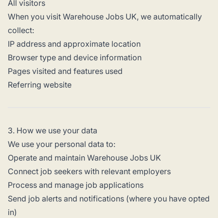
All visitors
When you visit Warehouse Jobs UK, we automatically
collect:
IP address and approximate location
Browser type and device information
Pages visited and features used
Referring website
3. How we use your data
We use your personal data to:
Operate and maintain Warehouse Jobs UK
Connect job seekers with relevant employers
Process and manage job applications
Send job alerts and notifications (where you have opted
in)