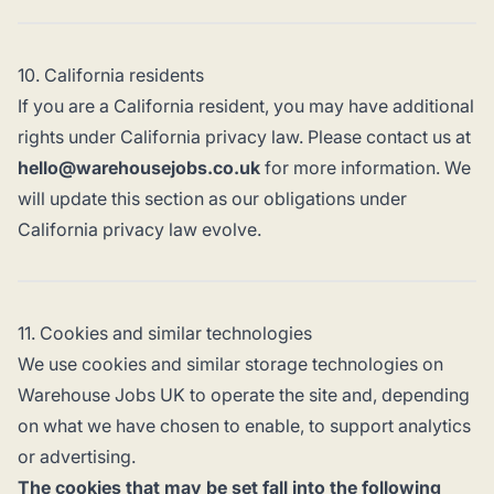
10. California residents
If you are a California resident, you may have additional
rights under California privacy law. Please contact us at
hello@warehousejobs.co.uk
for more information. We
will update this section as our obligations under
California privacy law evolve.
11. Cookies and similar technologies
We use cookies and similar storage technologies on
Warehouse Jobs UK to operate the site and, depending
on what we have chosen to enable, to support analytics
or advertising.
The cookies that may be set fall into the following