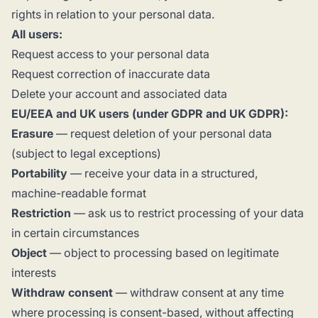
rights in relation to your personal data.
All users:
Request access to your personal data
Request correction of inaccurate data
Delete your account and associated data
EU/EEA and UK users (under GDPR and UK GDPR):
Erasure
— request deletion of your personal data
(subject to legal exceptions)
Portability
— receive your data in a structured,
machine-readable format
Restriction
— ask us to restrict processing of your data
in certain circumstances
Object
— object to processing based on legitimate
interests
Withdraw consent
— withdraw consent at any time
where processing is consent-based, without affecting