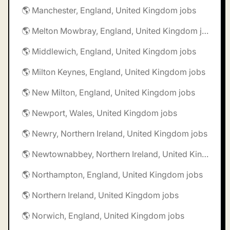
🌎 Manchester, England, United Kingdom jobs
🌎 Melton Mowbray, England, United Kingdom jobs
🌎 Middlewich, England, United Kingdom jobs
🌎 Milton Keynes, England, United Kingdom jobs
🌎 New Milton, England, United Kingdom jobs
🌎 Newport, Wales, United Kingdom jobs
🌎 Newry, Northern Ireland, United Kingdom jobs
🌎 Newtownabbey, Northern Ireland, United Kingdom jobs
🌎 Northampton, England, United Kingdom jobs
🌎 Northern Ireland, United Kingdom jobs
🌎 Norwich, England, United Kingdom jobs