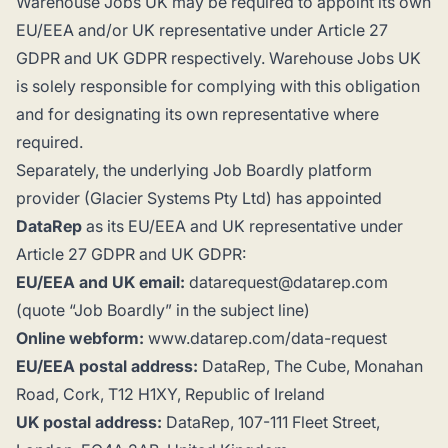
Warehouse Jobs UK may be required to appoint its own
EU/EEA and/or UK representative under Article 27
GDPR and UK GDPR respectively. Warehouse Jobs UK
is solely responsible for complying with this obligation
and for designating its own representative where
required.
Separately, the underlying Job Boardly platform
provider (Glacier Systems Pty Ltd) has appointed
DataRep
as its EU/EEA and UK representative under
Article 27 GDPR and UK GDPR:
EU/EEA and UK email:
datarequest@datarep.com
(quote “Job Boardly” in the subject line)
Online webform:
www.datarep.com/data-request
EU/EEA postal address:
DataRep, The Cube, Monahan
Road, Cork, T12 H1XY, Republic of Ireland
UK postal address:
DataRep, 107-111 Fleet Street,