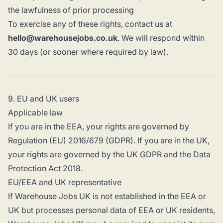
the lawfulness of prior processing
To exercise any of these rights, contact us at
hello@warehousejobs.co.uk
. We will respond within
30 days (or sooner where required by law).
9. EU and UK users
Applicable law
If you are in the EEA, your rights are governed by
Regulation (EU) 2016/679 (GDPR). If you are in the UK,
your rights are governed by the UK GDPR and the Data
Protection Act 2018.
EU/EEA and UK representative
If Warehouse Jobs UK is not established in the EEA or
UK but processes personal data of EEA or UK residents,