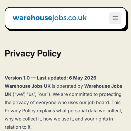
Warehouse Jobs UK
Open m
Privacy Policy
Version 1.0 — Last updated: 6 May 2026
Warehouse Jobs UK
is operated by
Warehouse Jobs
UK
(“we”, “us”, “our”). We are committed to protecting
the privacy of everyone who uses our job board. This
Privacy Policy explains what personal data we collect,
why we collect it, how we use it, and your rights in
relation to it.