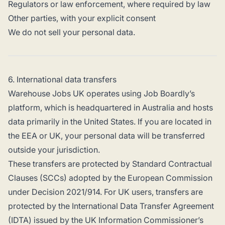
Regulators or law enforcement, where required by law
Other parties, with your explicit consent
We do not sell your personal data.
6. International data transfers
Warehouse Jobs UK operates using Job Boardly’s
platform, which is headquartered in Australia and hosts
data primarily in the United States. If you are located in
the EEA or UK, your personal data will be transferred
outside your jurisdiction.
These transfers are protected by Standard Contractual
Clauses (SCCs) adopted by the European Commission
under Decision 2021/914. For UK users, transfers are
protected by the International Data Transfer Agreement
(IDTA) issued by the UK Information Commissioner’s