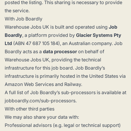
posted the listing. This sharing is necessary to provide
the service.
With Job Boardly
Warehouse Jobs UK is built and operated using
Job
Boardly
, a platform provided by
Glacier Systems Pty
Ltd
(ABN 47 687 105 184), an Australian company. Job
Boardly acts as a
data processor
on behalf of
Warehouse Jobs UK, providing the technical
infrastructure for this job board. Job Boardly’s
infrastructure is primarily hosted in the United States via
Amazon Web Services and Railway.
A full list of Job Boardly’s sub-processors is available at
jobboardly.com/sub-processors
.
With other third parties
We may also share your data with:
Professional advisors (e.g. legal or technical support)