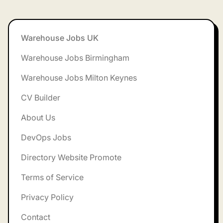
Footer
Warehouse Jobs UK
Warehouse Jobs Birmingham
Warehouse Jobs Milton Keynes
CV Builder
About Us
DevOps Jobs
Directory Website Promote
Terms of Service
Privacy Policy
Contact