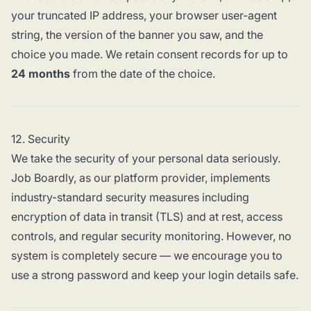
your truncated IP address, your browser user-agent
string, the version of the banner you saw, and the
choice you made. We retain consent records for up to
24 months
from the date of the choice.
12. Security
We take the security of your personal data seriously.
Job Boardly, as our platform provider, implements
industry-standard security measures including
encryption of data in transit (TLS) and at rest, access
controls, and regular security monitoring. However, no
system is completely secure — we encourage you to
use a strong password and keep your login details safe.