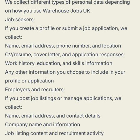
We collect different types of personal data depending
on how you use Warehouse Jobs UK.
Job seekers
If you create a profile or submit a job application, we
collect:
Name, email address, phone number, and location
CV/resume, cover letter, and application responses
Work history, education, and skills information
Any other information you choose to include in your
profile or application
Employers and recruiters
If you post job listings or manage applications, we
collect:
Name, email address, and contact details
Company name and information
Job listing content and recruitment activity