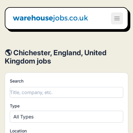
Warehouse Jobs UK
Open m
🌎 Chichester, England, United
Kingdom jobs
Search
Type
All Types
Location