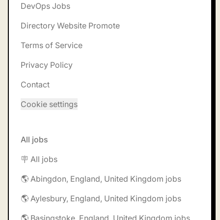
DevOps Jobs
Directory Website Promote
Terms of Service
Privacy Policy
Contact
Cookie settings
All jobs
🪧 All jobs
🌎 Abingdon, England, United Kingdom jobs
🌎 Aylesbury, England, United Kingdom jobs
🌎 Basingstoke, England, United Kingdom jobs