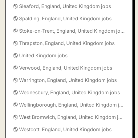
🌎 Sleaford, England, United Kingdom jobs
🌎 Spalding, England, United Kingdom jobs
🌎 Stoke-on-Trent, England, United Kingdom jobs
🌎 Thrapston, England, United Kingdom jobs
🌎 United Kingdom jobs
🌎 Verwood, England, United Kingdom jobs
🌎 Warrington, England, United Kingdom jobs
🌎 Wednesbury, England, United Kingdom jobs
🌎 Wellingborough, England, United Kingdom jobs
🌎 West Bromwich, England, United Kingdom jobs
🌎 Westcott, England, United Kingdom jobs