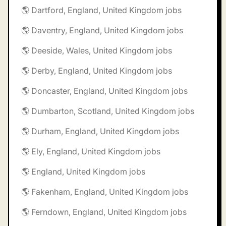
🌎 Dartford, England, United Kingdom jobs
🌎 Daventry, England, United Kingdom jobs
🌎 Deeside, Wales, United Kingdom jobs
🌎 Derby, England, United Kingdom jobs
🌎 Doncaster, England, United Kingdom jobs
🌎 Dumbarton, Scotland, United Kingdom jobs
🌎 Durham, England, United Kingdom jobs
🌎 Ely, England, United Kingdom jobs
🌎 England, United Kingdom jobs
🌎 Fakenham, England, United Kingdom jobs
🌎 Ferndown, England, United Kingdom jobs