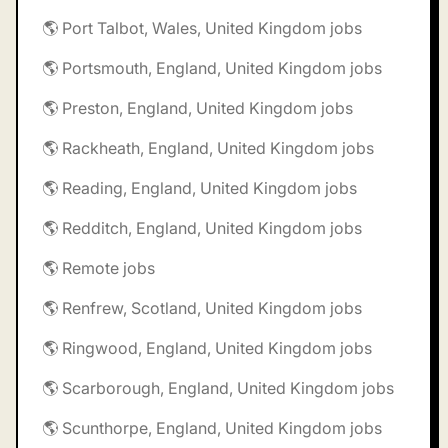
🌎 Port Talbot, Wales, United Kingdom jobs
🌎 Portsmouth, England, United Kingdom jobs
🌎 Preston, England, United Kingdom jobs
🌎 Rackheath, England, United Kingdom jobs
🌎 Reading, England, United Kingdom jobs
🌎 Redditch, England, United Kingdom jobs
🌎 Remote jobs
🌎 Renfrew, Scotland, United Kingdom jobs
🌎 Ringwood, England, United Kingdom jobs
🌎 Scarborough, England, United Kingdom jobs
🌎 Scunthorpe, England, United Kingdom jobs