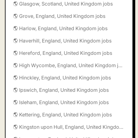
🌎 Glasgow, Scotland, United Kingdom jobs
🌎 Grove, England, United Kingdom jobs
🌎 Harlow, England, United Kingdom jobs
🌎 Haverhill, England, United Kingdom jobs
🌎 Hereford, England, United Kingdom jobs
🌎 High Wycombe, England, United Kingdom jobs
🌎 Hinckley, England, United Kingdom jobs
🌎 Ipswich, England, United Kingdom jobs
🌎 Isleham, England, United Kingdom jobs
🌎 Kettering, England, United Kingdom jobs
🌎 Kingston upon Hull, England, United Kingdom jobs