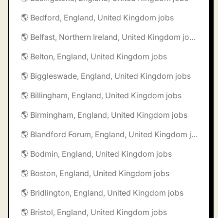
🌎 Bedford, England, United Kingdom jobs
🌎 Belfast, Northern Ireland, United Kingdom jobs
🌎 Belton, England, United Kingdom jobs
🌎 Biggleswade, England, United Kingdom jobs
🌎 Billingham, England, United Kingdom jobs
🌎 Birmingham, England, United Kingdom jobs
🌎 Blandford Forum, England, United Kingdom jobs
🌎 Bodmin, England, United Kingdom jobs
🌎 Boston, England, United Kingdom jobs
🌎 Bridlington, England, United Kingdom jobs
🌎 Bristol, England, United Kingdom jobs