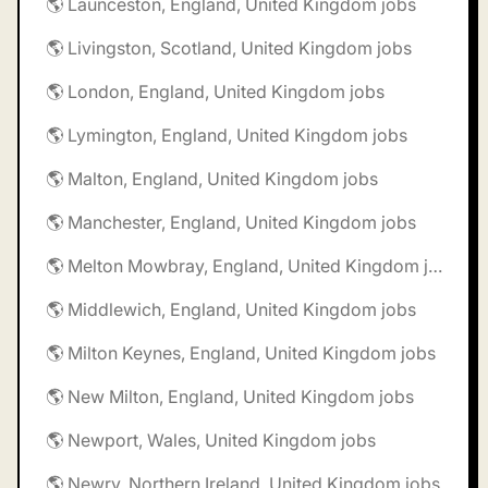
🌎 Launceston, England, United Kingdom jobs
🌎 Livingston, Scotland, United Kingdom jobs
🌎 London, England, United Kingdom jobs
🌎 Lymington, England, United Kingdom jobs
🌎 Malton, England, United Kingdom jobs
🌎 Manchester, England, United Kingdom jobs
🌎 Melton Mowbray, England, United Kingdom jobs
🌎 Middlewich, England, United Kingdom jobs
🌎 Milton Keynes, England, United Kingdom jobs
🌎 New Milton, England, United Kingdom jobs
🌎 Newport, Wales, United Kingdom jobs
🌎 Newry, Northern Ireland, United Kingdom jobs