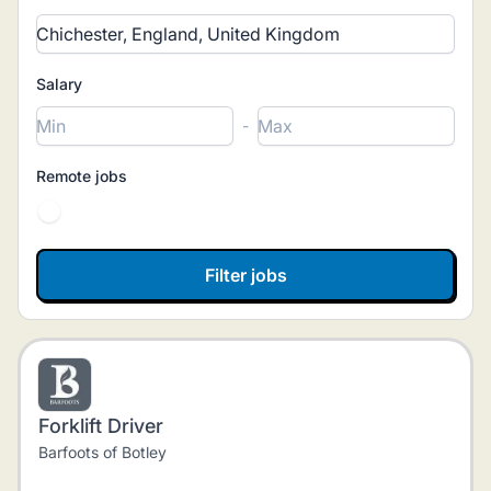
Salary
-
Remote jobs
Forklift Driver
Barfoots of Botley