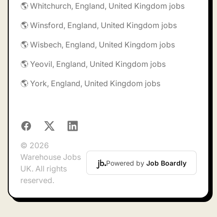
🌎 Whitchurch, England, United Kingdom jobs
🌎 Winsford, England, United Kingdom jobs
🌎 Wisbech, England, United Kingdom jobs
🌎 Yeovil, England, United Kingdom jobs
🌎 York, England, United Kingdom jobs
Facebook
X
LinkedIn
© 2026
Warehouse Jobs
Powered by
Job Boardly
UK. All rights
reserved.