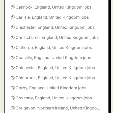
🌎 Cannock, England, United Kingdom jobs
🌎 Carlisle, England, United Kingdom jobs
🌎 Chichester, England, United Kingdom jobs
🌎 Christchurch, England, United Kingdom jobs
🌎 Clitheroe, England, United Kingdom jobs
🌎 Coalville, England, United Kingdom jobs
🌎 Colchester, England, United Kingdom jobs
🌎 Colnbrook, England, United Kingdom jobs
🌎 Corby, England, United Kingdom jobs
🌎 Coventry, England, United Kingdom jobs
🌎 Craigavon, Northern Ireland, United Kingdom jobs