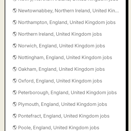
🌎 Newtownabbey, Northern Ireland, United Kingdom jobs
🌎 Northampton, England, United Kingdom jobs
🌎 Northern Ireland, United Kingdom jobs
🌎 Norwich, England, United Kingdom jobs
🌎 Nottingham, England, United Kingdom jobs
🌎 Oakham, England, United Kingdom jobs
🌎 Oxford, England, United Kingdom jobs
🌎 Peterborough, England, United Kingdom jobs
🌎 Plymouth, England, United Kingdom jobs
🌎 Pontefract, England, United Kingdom jobs
🌎 Poole, England, United Kingdom jobs