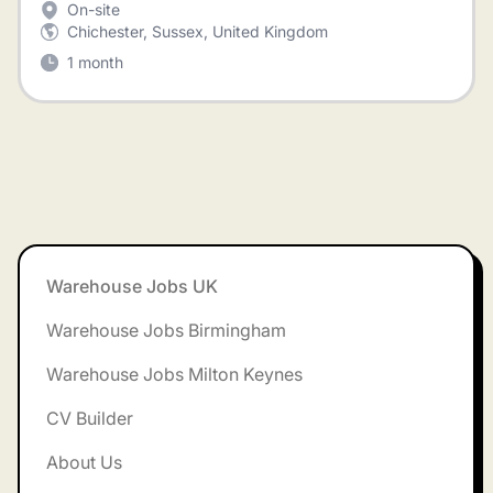
On-site
Chichester, Sussex, United Kingdom
1 month
Footer
Warehouse Jobs UK
Warehouse Jobs Birmingham
Warehouse Jobs Milton Keynes
CV Builder
About Us