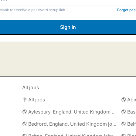
blank to receive a password setup link
Forgot pa
All jobs
🪧 All jobs
🌎 Aylesbury, England, United Kingdom jobs
🌎 Bedford, England, United Kingdom jobs