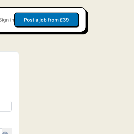
Sign in
Post a job from £39