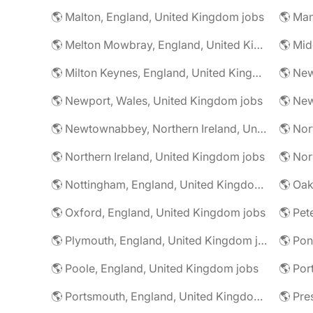
🌎 Malton, England, United Kingdom jobs
🌎 Melton Mowbray, England, United Kingdom jobs
🌎 Milton Keynes, England, United Kingdom jobs
🌎 Newport, Wales, United Kingdom jobs
🌎 Newtownabbey, Northern Ireland, United Kingdom jobs
🌎 Northern Ireland, United Kingdom jobs
🌎 Nottingham, England, United Kingdom jobs
🌎 Oxford, England, United Kingdom jobs
🌎 Plymouth, England, United Kingdom jobs
🌎 Poole, England, United Kingdom jobs
🌎 Portsmouth, England, United Kingdom jobs