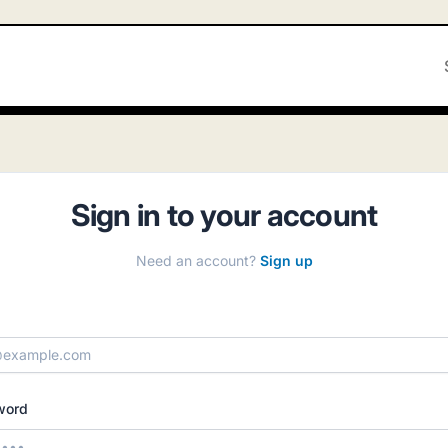
Sign in to your account
Need an account?
Sign up
word