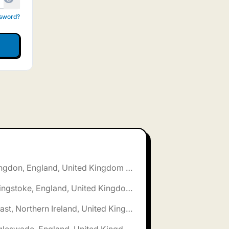
ssword?
🌎 Abingdon, England, United Kingdom jobs
🌎 Basingstoke, England, United Kingdom jobs
🌎 Belfast, Northern Ireland, United Kingdom jobs