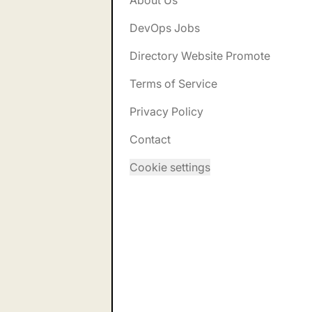
About Us
DevOps Jobs
Directory Website Promote
Terms of Service
Privacy Policy
Contact
Cookie settings