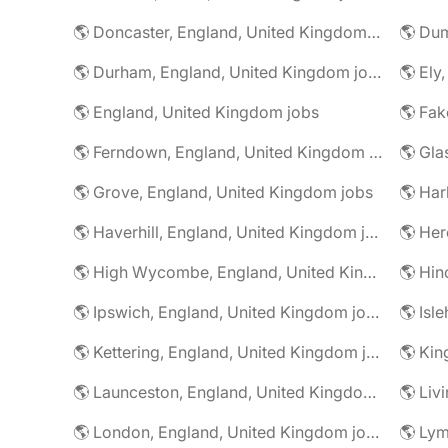
🌎 Doncaster, England, United Kingdom jobs
🌎 Durham, England, United Kingdom jobs
🌎 Ely
🌎 England, United Kingdom jobs
🌎 Ferndown, England, United Kingdom jobs
🌎 Grove, England, United Kingdom jobs
🌎 Har
🌎 Haverhill, England, United Kingdom jobs
🌎 High Wycombe, England, United Kingdom jobs
🌎 Ipswich, England, United Kingdom jobs
🌎 Kettering, England, United Kingdom jobs
🌎 Launceston, England, United Kingdom jobs
🌎 London, England, United Kingdom jobs