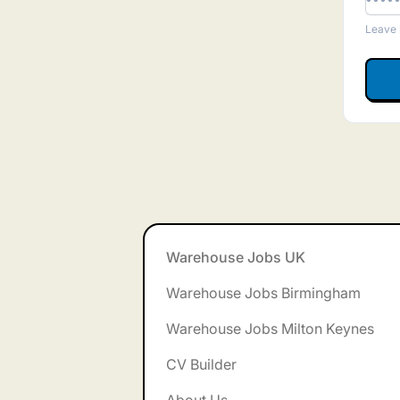
Leave 
Footer
Warehouse Jobs UK
Warehouse Jobs Birmingham
Warehouse Jobs Milton Keynes
CV Builder