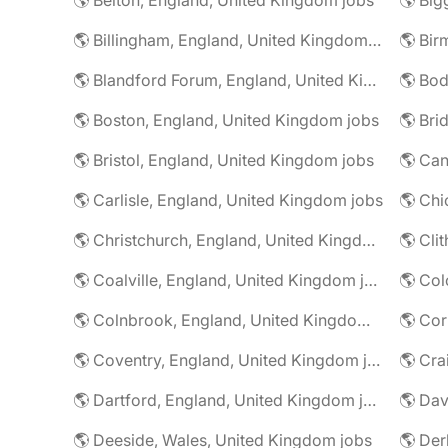
🌎 Belton, England, United Kingdom jobs
🌎 Billingham, England, United Kingdom jobs
🌎 Blandford Forum, England, United Kingdom jobs
🌎 Boston, England, United Kingdom jobs
🌎 Bristol, England, United Kingdom jobs
🌎 Carlisle, England, United Kingdom jobs
🌎 Christchurch, England, United Kingdom jobs
🌎 Coalville, England, United Kingdom jobs
🌎 Colnbrook, England, United Kingdom jobs
🌎 Cor
🌎 Coventry, England, United Kingdom jobs
🌎 Dartford, England, United Kingdom jobs
🌎 Deeside, Wales, United Kingdom jobs
🌎 Der