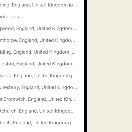
🌎 Reading, England, United Kingdom jobs
ote jobs
🌎 Ringwood, England, United Kingdom jobs
🌎 Scunthorpe, England, United Kingdom jobs
🌎 Spalding, England, United Kingdom jobs
🌎 Thrapston, England, United Kingdom jobs
🌎 Verwood, England, United Kingdom jobs
🌎 Wednesbury, England, United Kingdom jobs
🌎 West Bromwich, England, United Kingdom jobs
🌎 Whitchurch, England, United Kingdom jobs
🌎 Wisbech, England, United Kingdom jobs