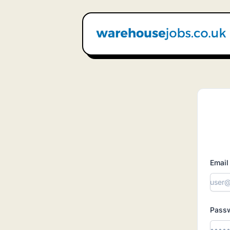
Warehouse Jobs UK
Email
Pass