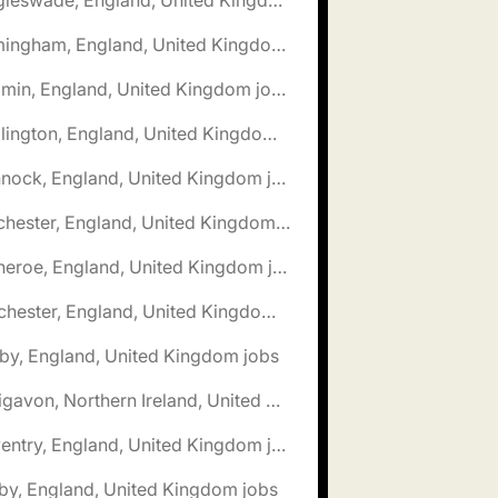
🌎 Biggleswade, England, United Kingdom jobs
🌎 Birmingham, England, United Kingdom jobs
🌎 Bodmin, England, United Kingdom jobs
🌎 Bridlington, England, United Kingdom jobs
🌎 Cannock, England, United Kingdom jobs
🌎 Chichester, England, United Kingdom jobs
🌎 Clitheroe, England, United Kingdom jobs
🌎 Colchester, England, United Kingdom jobs
by, England, United Kingdom jobs
🌎 Craigavon, Northern Ireland, United Kingdom jobs
🌎 Daventry, England, United Kingdom jobs
by, England, United Kingdom jobs