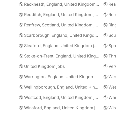
🌎 Rackheath, England, United Kingdom jobs
🌎 Redditch, England, United Kingdom jobs
🌎 Rem
🌎 Renfrew, Scotland, United Kingdom jobs
🌎 Scarborough, England, United Kingdom jobs
🌎 Sleaford, England, United Kingdom jobs
🌎 Stoke-on-Trent, England, United Kingdom jobs
🌎 United Kingdom jobs
🌎 Warrington, England, United Kingdom jobs
🌎 Wellingborough, England, United Kingdom jobs
🌎 Westcott, England, United Kingdom jobs
🌎 Winsford, England, United Kingdom jobs