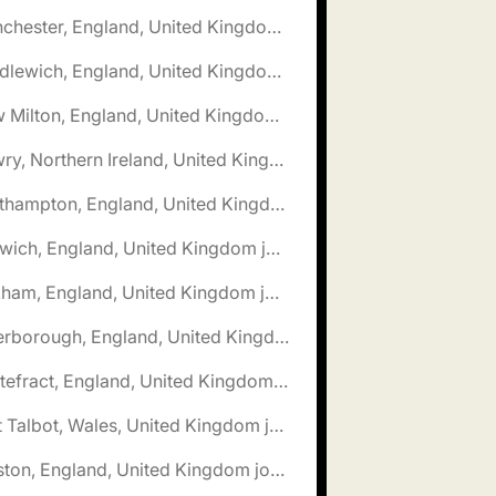
🌎 Manchester, England, United Kingdom jobs
🌎 Middlewich, England, United Kingdom jobs
🌎 New Milton, England, United Kingdom jobs
🌎 Newry, Northern Ireland, United Kingdom jobs
🌎 Northampton, England, United Kingdom jobs
🌎 Norwich, England, United Kingdom jobs
🌎 Oakham, England, United Kingdom jobs
🌎 Peterborough, England, United Kingdom jobs
🌎 Pontefract, England, United Kingdom jobs
🌎 Port Talbot, Wales, United Kingdom jobs
🌎 Preston, England, United Kingdom jobs