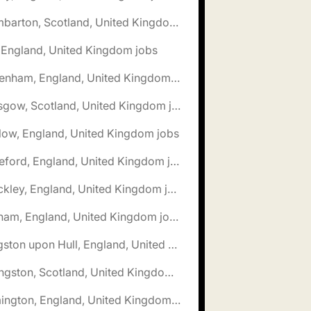
🌎 Dumbarton, Scotland, United Kingdom jobs
, England, United Kingdom jobs
🌎 Fakenham, England, United Kingdom jobs
🌎 Glasgow, Scotland, United Kingdom jobs
low, England, United Kingdom jobs
🌎 Hereford, England, United Kingdom jobs
🌎 Hinckley, England, United Kingdom jobs
🌎 Isleham, England, United Kingdom jobs
🌎 Kingston upon Hull, England, United Kingdom jobs
🌎 Livingston, Scotland, United Kingdom jobs
🌎 Lymington, England, United Kingdom jobs