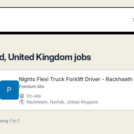
d, United Kingdom jobs
Nights Flexi Truck Forklift Driver - Rackheat
Premium site
P
On-site
Rackheath, Norfolk, United Kingdom
wing
1
to
1