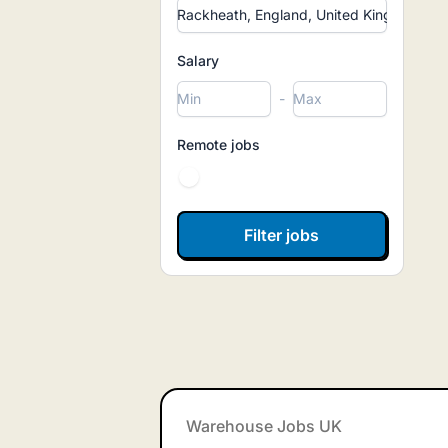
Salary
-
Remote jobs
Footer
Warehouse Jobs UK