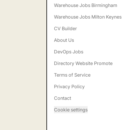
Warehouse Jobs Birmingham
Warehouse Jobs Milton Keynes
CV Builder
About Us
DevOps Jobs
Directory Website Promote
Terms of Service
Privacy Policy
Contact
Cookie settings