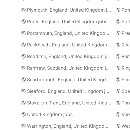
🌎 Plymouth, England, United Kingdom jobs
🌎 Poole, England, United Kingdom jobs
🌎 Portsmouth, England, United Kingdom jobs
🌎 Rackheath, England, United Kingdom jobs
🌎 Redditch, England, United Kingdom jobs
🌎 Rem
🌎 Renfrew, Scotland, United Kingdom jobs
🌎 Scarborough, England, United Kingdom jobs
🌎 Sleaford, England, United Kingdom jobs
🌎 Stoke-on-Trent, England, United Kingdom jobs
🌎 United Kingdom jobs
🌎 Warrington, England, United Kingdom jobs