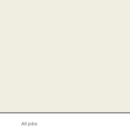
All jobs