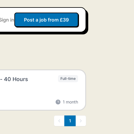
Sign in
Post a job from £39
h - 40 Hours
Full-time
1 month
1
Previous
Next