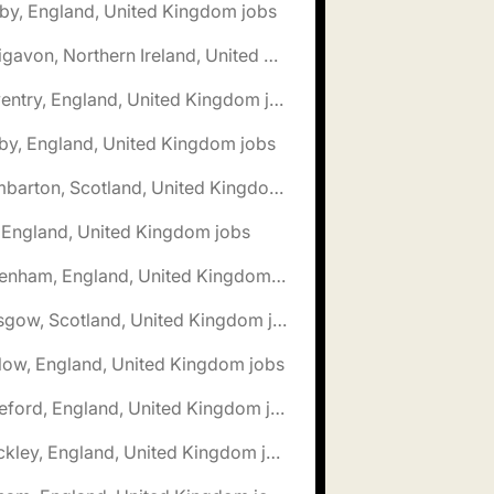
by, England, United Kingdom jobs
🌎 Craigavon, Northern Ireland, United Kingdom jobs
🌎 Daventry, England, United Kingdom jobs
by, England, United Kingdom jobs
🌎 Dumbarton, Scotland, United Kingdom jobs
, England, United Kingdom jobs
🌎 Fakenham, England, United Kingdom jobs
🌎 Glasgow, Scotland, United Kingdom jobs
low, England, United Kingdom jobs
🌎 Hereford, England, United Kingdom jobs
🌎 Hinckley, England, United Kingdom jobs