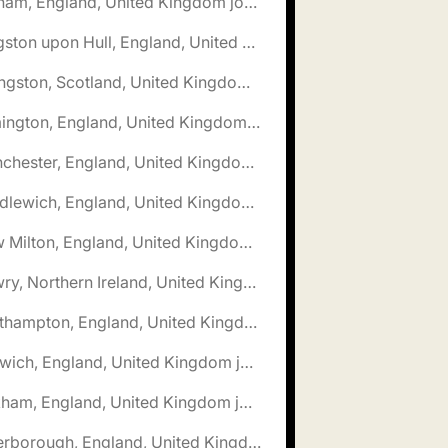
🌎 Isleham, England, United Kingdom jobs
🌎 Kingston upon Hull, England, United Kingdom jobs
🌎 Livingston, Scotland, United Kingdom jobs
🌎 Lymington, England, United Kingdom jobs
🌎 Manchester, England, United Kingdom jobs
🌎 Middlewich, England, United Kingdom jobs
🌎 New Milton, England, United Kingdom jobs
🌎 Newry, Northern Ireland, United Kingdom jobs
🌎 Northampton, England, United Kingdom jobs
🌎 Norwich, England, United Kingdom jobs
🌎 Oakham, England, United Kingdom jobs
🌎 Peterborough, England, United Kingdom jobs