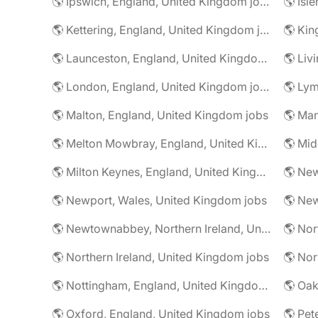
🌎 Ipswich, England, United Kingdom jobs
🌎 Kettering, England, United Kingdom jobs
🌎 Launceston, England, United Kingdom jobs
🌎 London, England, United Kingdom jobs
🌎 Malton, England, United Kingdom jobs
🌎 Melton Mowbray, England, United Kingdom jobs
🌎 Milton Keynes, England, United Kingdom jobs
🌎 Newport, Wales, United Kingdom jobs
🌎 Newtownabbey, Northern Ireland, United Kingdom jobs
🌎 Northern Ireland, United Kingdom jobs
🌎 Nottingham, England, United Kingdom jobs
🌎 Oxford, England, United Kingdom jobs