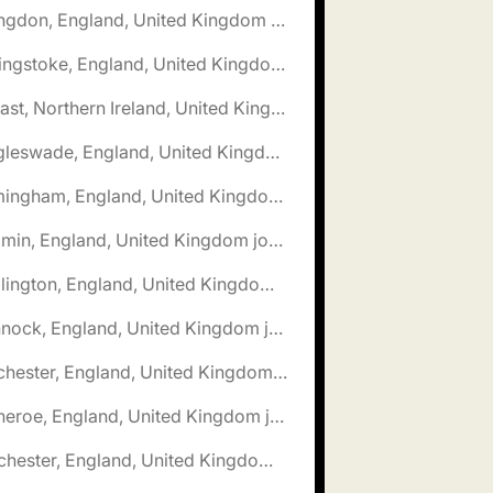
🌎 Abingdon, England, United Kingdom jobs
🌎 Basingstoke, England, United Kingdom jobs
🌎 Belfast, Northern Ireland, United Kingdom jobs
🌎 Biggleswade, England, United Kingdom jobs
🌎 Birmingham, England, United Kingdom jobs
🌎 Bodmin, England, United Kingdom jobs
🌎 Bridlington, England, United Kingdom jobs
🌎 Cannock, England, United Kingdom jobs
🌎 Chichester, England, United Kingdom jobs
🌎 Clitheroe, England, United Kingdom jobs
🌎 Colchester, England, United Kingdom jobs