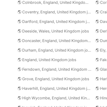
🌎 Colnbrook, England, United Kingdom jobs
🌎 Cor
🌎 Coventry, England, United Kingdom jobs
🌎 Dartford, England, United Kingdom jobs
🌎 Deeside, Wales, United Kingdom jobs
🌎 Der
🌎 Doncaster, England, United Kingdom jobs
🌎 Durham, England, United Kingdom jobs
🌎 Ely
🌎 England, United Kingdom jobs
🌎 Ferndown, England, United Kingdom jobs
🌎 Grove, England, United Kingdom jobs
🌎 Har
🌎 Haverhill, England, United Kingdom jobs
🌎 High Wycombe, England, United Kingdom jobs