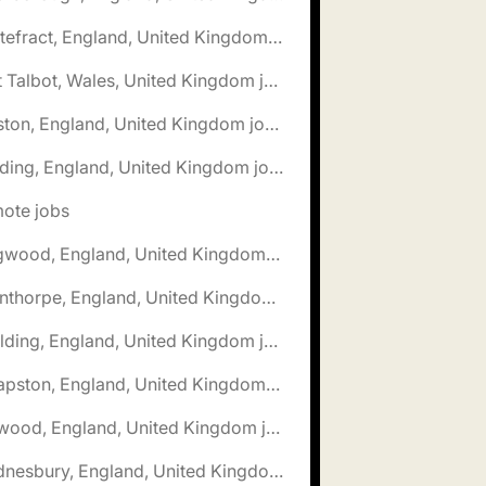
🌎 Pontefract, England, United Kingdom jobs
🌎 Port Talbot, Wales, United Kingdom jobs
🌎 Preston, England, United Kingdom jobs
🌎 Reading, England, United Kingdom jobs
ote jobs
🌎 Ringwood, England, United Kingdom jobs
🌎 Scunthorpe, England, United Kingdom jobs
🌎 Spalding, England, United Kingdom jobs
🌎 Thrapston, England, United Kingdom jobs
🌎 Verwood, England, United Kingdom jobs
🌎 Wednesbury, England, United Kingdom jobs