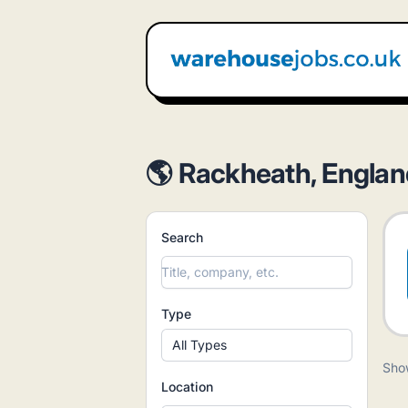
Warehouse Jobs UK
🌎 Rackheath, Englan
Search
Type
All Types
Sho
Location