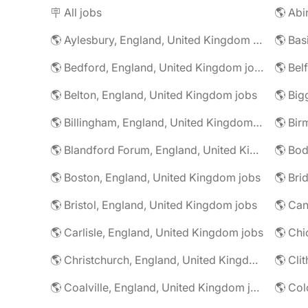
🪧 All jobs
🌎 Aylesbury, England, United Kingdom jobs
🌎 Bedford, England, United Kingdom jobs
🌎 Belton, England, United Kingdom jobs
🌎 Billingham, England, United Kingdom jobs
🌎 Blandford Forum, England, United Kingdom jobs
🌎 Boston, England, United Kingdom jobs
🌎 Bristol, England, United Kingdom jobs
🌎 Carlisle, England, United Kingdom jobs
🌎 Christchurch, England, United Kingdom jobs
🌎 Coalville, England, United Kingdom jobs