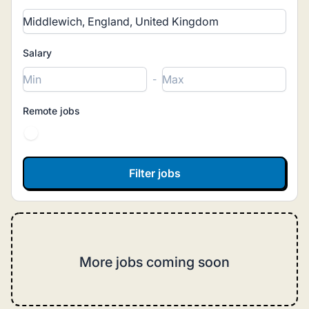
Salary
-
Remote jobs
More jobs coming soon