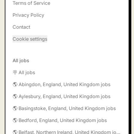
Terms of Service
Privacy Policy
Contact
Cookie settings
All jobs
🪧 All jobs
🌎 Abingdon, England, United Kingdom jobs
🌎 Aylesbury, England, United Kingdom jobs
🌎 Basingstoke, England, United Kingdom jobs
🌎 Bedford, England, United Kingdom jobs
🌎 Belfast, Northern Ireland, United Kingdom jobs