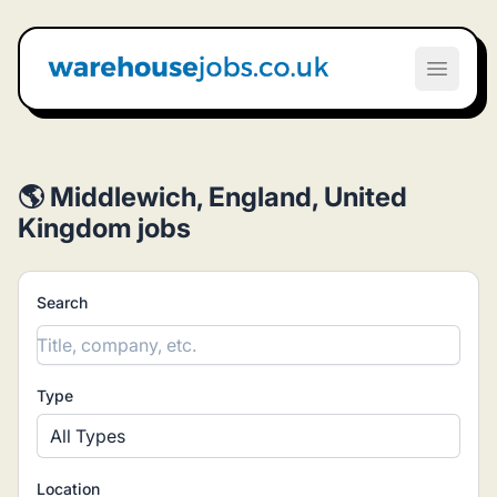
Warehouse Jobs UK
Open m
🌎 Middlewich, England, United
Kingdom jobs
Search
Type
All Types
Location