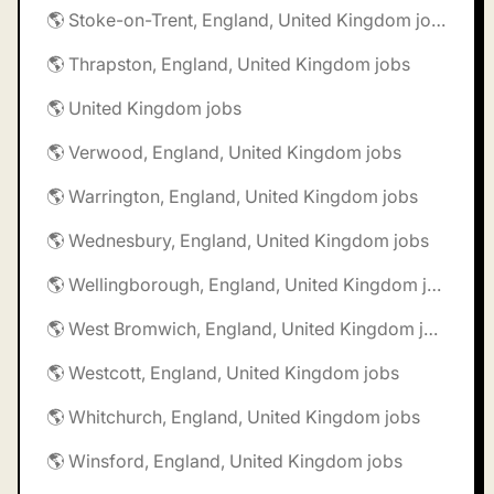
🌎 Stoke-on-Trent, England, United Kingdom jobs
🌎 Thrapston, England, United Kingdom jobs
🌎 United Kingdom jobs
🌎 Verwood, England, United Kingdom jobs
🌎 Warrington, England, United Kingdom jobs
🌎 Wednesbury, England, United Kingdom jobs
🌎 Wellingborough, England, United Kingdom jobs
🌎 West Bromwich, England, United Kingdom jobs
🌎 Westcott, England, United Kingdom jobs
🌎 Whitchurch, England, United Kingdom jobs
🌎 Winsford, England, United Kingdom jobs