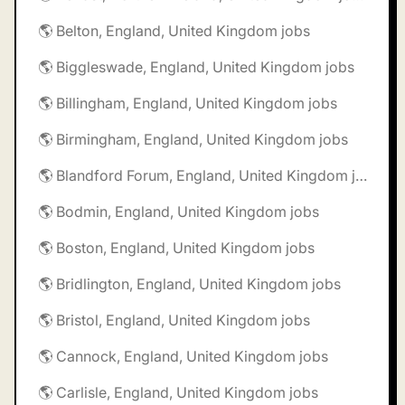
🌎 Belton, England, United Kingdom jobs
🌎 Biggleswade, England, United Kingdom jobs
🌎 Billingham, England, United Kingdom jobs
🌎 Birmingham, England, United Kingdom jobs
🌎 Blandford Forum, England, United Kingdom jobs
🌎 Bodmin, England, United Kingdom jobs
🌎 Boston, England, United Kingdom jobs
🌎 Bridlington, England, United Kingdom jobs
🌎 Bristol, England, United Kingdom jobs
🌎 Cannock, England, United Kingdom jobs
🌎 Carlisle, England, United Kingdom jobs