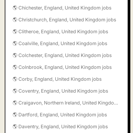
🌎 Chichester, England, United Kingdom jobs
🌎 Christchurch, England, United Kingdom jobs
🌎 Clitheroe, England, United Kingdom jobs
🌎 Coalville, England, United Kingdom jobs
🌎 Colchester, England, United Kingdom jobs
🌎 Colnbrook, England, United Kingdom jobs
🌎 Corby, England, United Kingdom jobs
🌎 Coventry, England, United Kingdom jobs
🌎 Craigavon, Northern Ireland, United Kingdom jobs
🌎 Dartford, England, United Kingdom jobs
🌎 Daventry, England, United Kingdom jobs