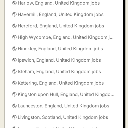
🌎 Harlow, England, United Kingdom jobs
🌎 Haverhill, England, United Kingdom jobs
🌎 Hereford, England, United Kingdom jobs
🌎 High Wycombe, England, United Kingdom jobs
🌎 Hinckley, England, United Kingdom jobs
🌎 Ipswich, England, United Kingdom jobs
🌎 Isleham, England, United Kingdom jobs
🌎 Kettering, England, United Kingdom jobs
🌎 Kingston upon Hull, England, United Kingdom jobs
🌎 Launceston, England, United Kingdom jobs
🌎 Livingston, Scotland, United Kingdom jobs