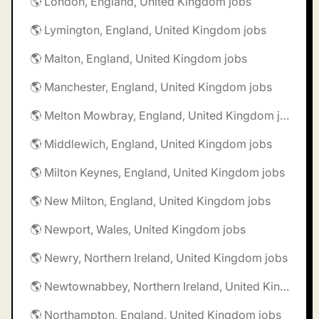
🌎 London, England, United Kingdom jobs
🌎 Lymington, England, United Kingdom jobs
🌎 Malton, England, United Kingdom jobs
🌎 Manchester, England, United Kingdom jobs
🌎 Melton Mowbray, England, United Kingdom jobs
🌎 Middlewich, England, United Kingdom jobs
🌎 Milton Keynes, England, United Kingdom jobs
🌎 New Milton, England, United Kingdom jobs
🌎 Newport, Wales, United Kingdom jobs
🌎 Newry, Northern Ireland, United Kingdom jobs
🌎 Newtownabbey, Northern Ireland, United Kingdom jobs
🌎 Northampton, England, United Kingdom jobs