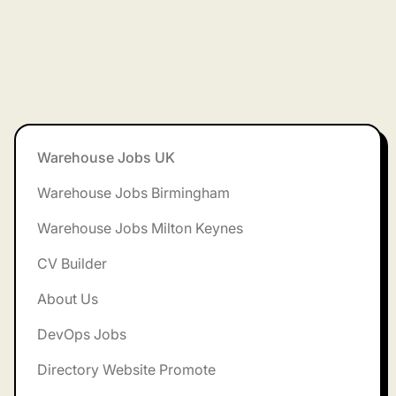
Footer
Warehouse Jobs UK
Warehouse Jobs Birmingham
Warehouse Jobs Milton Keynes
CV Builder
About Us
DevOps Jobs
Directory Website Promote