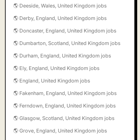
🌎 Deeside, Wales, United Kingdom jobs
🌎 Derby, England, United Kingdom jobs
🌎 Doncaster, England, United Kingdom jobs
🌎 Dumbarton, Scotland, United Kingdom jobs
🌎 Durham, England, United Kingdom jobs
🌎 Ely, England, United Kingdom jobs
🌎 England, United Kingdom jobs
🌎 Fakenham, England, United Kingdom jobs
🌎 Ferndown, England, United Kingdom jobs
🌎 Glasgow, Scotland, United Kingdom jobs
🌎 Grove, England, United Kingdom jobs