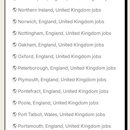
🌎 Northern Ireland, United Kingdom jobs
🌎 Norwich, England, United Kingdom jobs
🌎 Nottingham, England, United Kingdom jobs
🌎 Oakham, England, United Kingdom jobs
🌎 Oxford, England, United Kingdom jobs
🌎 Peterborough, England, United Kingdom jobs
🌎 Plymouth, England, United Kingdom jobs
🌎 Pontefract, England, United Kingdom jobs
🌎 Poole, England, United Kingdom jobs
🌎 Port Talbot, Wales, United Kingdom jobs
🌎 Portsmouth, England, United Kingdom jobs