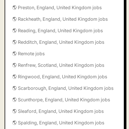
🌎 Preston, England, United Kingdom jobs
🌎 Rackheath, England, United Kingdom jobs
🌎 Reading, England, United Kingdom jobs
🌎 Redditch, England, United Kingdom jobs
🌎 Remote jobs
🌎 Renfrew, Scotland, United Kingdom jobs
🌎 Ringwood, England, United Kingdom jobs
🌎 Scarborough, England, United Kingdom jobs
🌎 Scunthorpe, England, United Kingdom jobs
🌎 Sleaford, England, United Kingdom jobs
🌎 Spalding, England, United Kingdom jobs