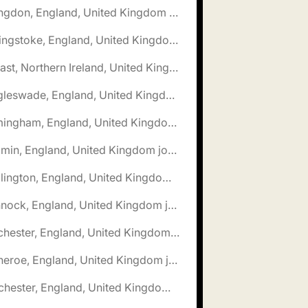
🌎 Abingdon, England, United Kingdom jobs
🌎 Basingstoke, England, United Kingdom jobs
🌎 Belfast, Northern Ireland, United Kingdom jobs
🌎 Biggleswade, England, United Kingdom jobs
🌎 Birmingham, England, United Kingdom jobs
🌎 Bodmin, England, United Kingdom jobs
🌎 Bridlington, England, United Kingdom jobs
🌎 Cannock, England, United Kingdom jobs
🌎 Chichester, England, United Kingdom jobs
🌎 Clitheroe, England, United Kingdom jobs
🌎 Colchester, England, United Kingdom jobs