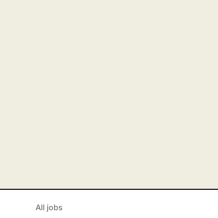
All jobs