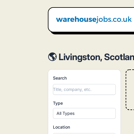
Warehouse Jobs UK
🌎 Livingston, Scotla
Search
Type
All Types
Location