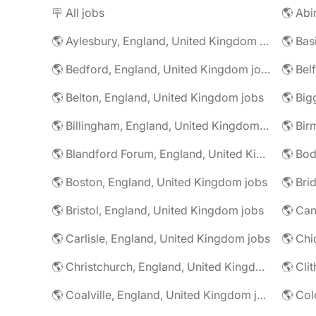
🪧 All jobs
🌎 Aylesbury, England, United Kingdom jobs
🌎 Bedford, England, United Kingdom jobs
🌎 Belton, England, United Kingdom jobs
🌎 Billingham, England, United Kingdom jobs
🌎 Blandford Forum, England, United Kingdom jobs
🌎 Boston, England, United Kingdom jobs
🌎 Bristol, England, United Kingdom jobs
🌎 Carlisle, England, United Kingdom jobs
🌎 Christchurch, England, United Kingdom jobs
🌎 Coalville, England, United Kingdom jobs