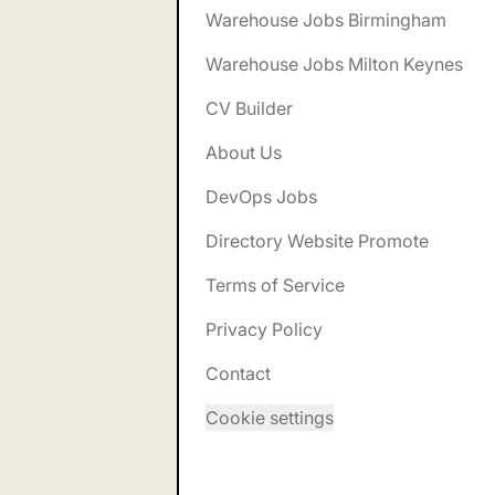
Warehouse Jobs Birmingham
Warehouse Jobs Milton Keynes
CV Builder
About Us
DevOps Jobs
Directory Website Promote
Terms of Service
Privacy Policy
Contact
Cookie settings