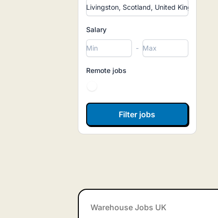
Salary
-
Remote jobs
Footer
Warehouse Jobs UK