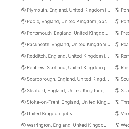
🌎 Plymouth, England, United Kingdom jobs
🌎 Poole, England, United Kingdom jobs
🌎 Portsmouth, England, United Kingdom jobs
🌎 Rackheath, England, United Kingdom jobs
🌎 Redditch, England, United Kingdom jobs
🌎 Rem
🌎 Renfrew, Scotland, United Kingdom jobs
🌎 Scarborough, England, United Kingdom jobs
🌎 Sleaford, England, United Kingdom jobs
🌎 Stoke-on-Trent, England, United Kingdom jobs
🌎 United Kingdom jobs
🌎 Warrington, England, United Kingdom jobs