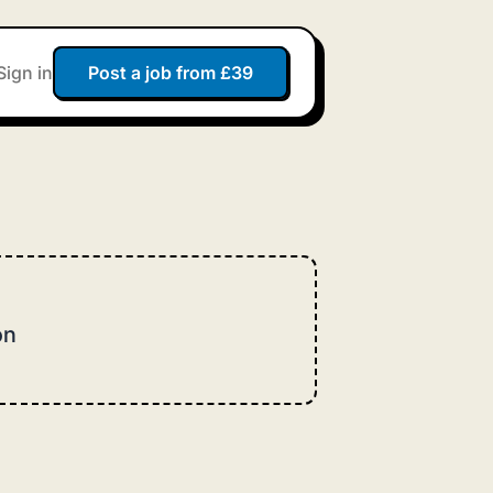
Sign in
Post a job from £39
on