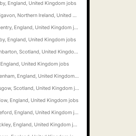
by, England, United Kingdom jobs
🌎 Craigavon, Northern Ireland, United Kingdom jobs
🌎 Daventry, England, United Kingdom jobs
by, England, United Kingdom jobs
🌎 Dumbarton, Scotland, United Kingdom jobs
, England, United Kingdom jobs
🌎 Fakenham, England, United Kingdom jobs
🌎 Glasgow, Scotland, United Kingdom jobs
low, England, United Kingdom jobs
🌎 Hereford, England, United Kingdom jobs
🌎 Hinckley, England, United Kingdom jobs