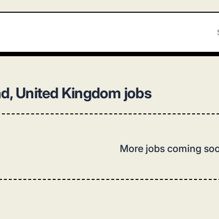
nd, United Kingdom jobs
More jobs coming so