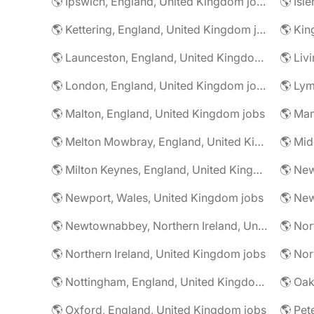
🌎 Ipswich, England, United Kingdom jobs
🌎 Kettering, England, United Kingdom jobs
🌎 Launceston, England, United Kingdom jobs
🌎 London, England, United Kingdom jobs
🌎 Malton, England, United Kingdom jobs
🌎 Melton Mowbray, England, United Kingdom jobs
🌎 Milton Keynes, England, United Kingdom jobs
🌎 Newport, Wales, United Kingdom jobs
🌎 Newtownabbey, Northern Ireland, United Kingdom jobs
🌎 Northern Ireland, United Kingdom jobs
🌎 Nottingham, England, United Kingdom jobs
🌎 Oxford, England, United Kingdom jobs