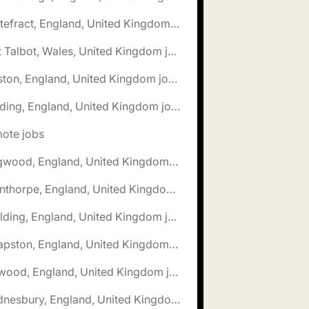
🌎 Pontefract, England, United Kingdom jobs
🌎 Port Talbot, Wales, United Kingdom jobs
🌎 Preston, England, United Kingdom jobs
🌎 Reading, England, United Kingdom jobs
ote jobs
🌎 Ringwood, England, United Kingdom jobs
🌎 Scunthorpe, England, United Kingdom jobs
🌎 Spalding, England, United Kingdom jobs
🌎 Thrapston, England, United Kingdom jobs
🌎 Verwood, England, United Kingdom jobs
🌎 Wednesbury, England, United Kingdom jobs