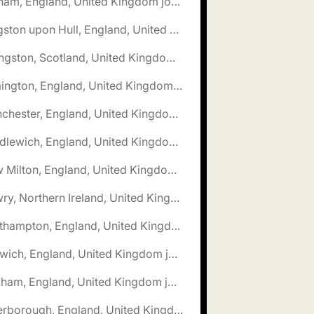
🌎 Isleham, England, United Kingdom jobs
🌎 Kingston upon Hull, England, United Kingdom jobs
🌎 Livingston, Scotland, United Kingdom jobs
🌎 Lymington, England, United Kingdom jobs
🌎 Manchester, England, United Kingdom jobs
🌎 Middlewich, England, United Kingdom jobs
🌎 New Milton, England, United Kingdom jobs
🌎 Newry, Northern Ireland, United Kingdom jobs
🌎 Northampton, England, United Kingdom jobs
🌎 Norwich, England, United Kingdom jobs
🌎 Oakham, England, United Kingdom jobs
🌎 Peterborough, England, United Kingdom jobs