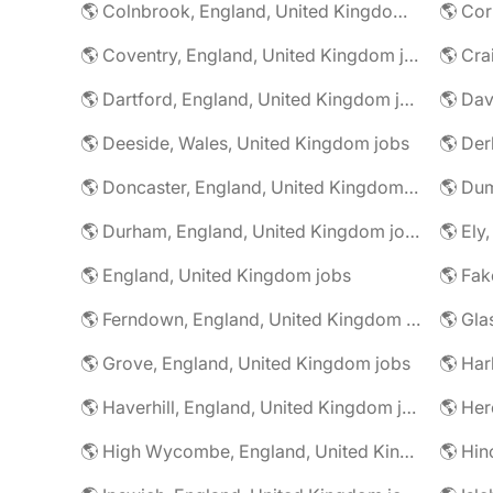
🌎 Colnbrook, England, United Kingdom jobs
🌎 Cor
🌎 Coventry, England, United Kingdom jobs
🌎 Dartford, England, United Kingdom jobs
🌎 Deeside, Wales, United Kingdom jobs
🌎 Der
🌎 Doncaster, England, United Kingdom jobs
🌎 Durham, England, United Kingdom jobs
🌎 Ely
🌎 England, United Kingdom jobs
🌎 Ferndown, England, United Kingdom jobs
🌎 Grove, England, United Kingdom jobs
🌎 Har
🌎 Haverhill, England, United Kingdom jobs
🌎 High Wycombe, England, United Kingdom jobs