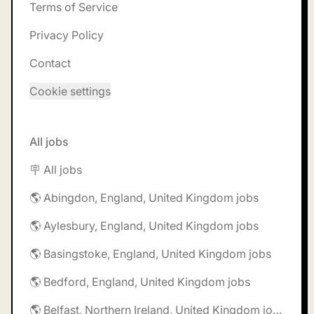
Terms of Service
Privacy Policy
Contact
Cookie settings
All jobs
🪧 All jobs
🌎 Abingdon, England, United Kingdom jobs
🌎 Aylesbury, England, United Kingdom jobs
🌎 Basingstoke, England, United Kingdom jobs
🌎 Bedford, England, United Kingdom jobs
🌎 Belfast, Northern Ireland, United Kingdom jobs