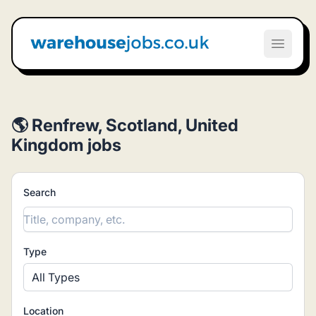
Warehouse Jobs UK
Open m
🌎 Renfrew, Scotland, United
Kingdom jobs
Search
Type
All Types
Location