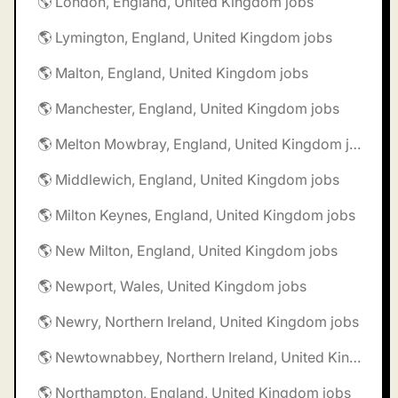
🌎 London, England, United Kingdom jobs
🌎 Lymington, England, United Kingdom jobs
🌎 Malton, England, United Kingdom jobs
🌎 Manchester, England, United Kingdom jobs
🌎 Melton Mowbray, England, United Kingdom jobs
🌎 Middlewich, England, United Kingdom jobs
🌎 Milton Keynes, England, United Kingdom jobs
🌎 New Milton, England, United Kingdom jobs
🌎 Newport, Wales, United Kingdom jobs
🌎 Newry, Northern Ireland, United Kingdom jobs
🌎 Newtownabbey, Northern Ireland, United Kingdom jobs
🌎 Northampton, England, United Kingdom jobs