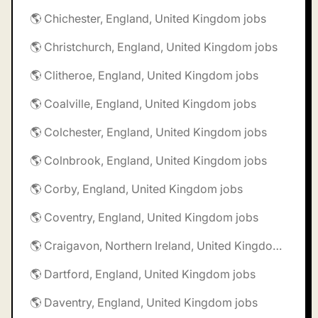
🌎 Chichester, England, United Kingdom jobs
🌎 Christchurch, England, United Kingdom jobs
🌎 Clitheroe, England, United Kingdom jobs
🌎 Coalville, England, United Kingdom jobs
🌎 Colchester, England, United Kingdom jobs
🌎 Colnbrook, England, United Kingdom jobs
🌎 Corby, England, United Kingdom jobs
🌎 Coventry, England, United Kingdom jobs
🌎 Craigavon, Northern Ireland, United Kingdom jobs
🌎 Dartford, England, United Kingdom jobs
🌎 Daventry, England, United Kingdom jobs