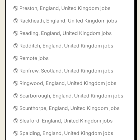
🌎 Preston, England, United Kingdom jobs
🌎 Rackheath, England, United Kingdom jobs
🌎 Reading, England, United Kingdom jobs
🌎 Redditch, England, United Kingdom jobs
🌎 Remote jobs
🌎 Renfrew, Scotland, United Kingdom jobs
🌎 Ringwood, England, United Kingdom jobs
🌎 Scarborough, England, United Kingdom jobs
🌎 Scunthorpe, England, United Kingdom jobs
🌎 Sleaford, England, United Kingdom jobs
🌎 Spalding, England, United Kingdom jobs