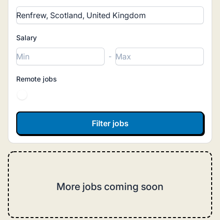
Salary
-
Remote jobs
More jobs coming soon