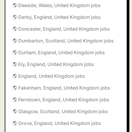
🌎 Deeside, Wales, United Kingdom jobs
🌎 Derby, England, United Kingdom jobs
🌎 Doncaster, England, United Kingdom jobs
🌎 Dumbarton, Scotland, United Kingdom jobs
🌎 Durham, England, United Kingdom jobs
🌎 Ely, England, United Kingdom jobs
🌎 England, United Kingdom jobs
🌎 Fakenham, England, United Kingdom jobs
🌎 Ferndown, England, United Kingdom jobs
🌎 Glasgow, Scotland, United Kingdom jobs
🌎 Grove, England, United Kingdom jobs