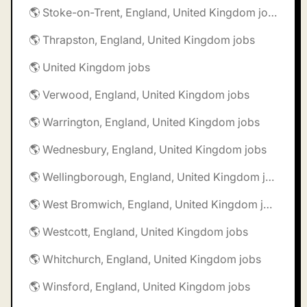
🌎 Stoke-on-Trent, England, United Kingdom jobs
🌎 Thrapston, England, United Kingdom jobs
🌎 United Kingdom jobs
🌎 Verwood, England, United Kingdom jobs
🌎 Warrington, England, United Kingdom jobs
🌎 Wednesbury, England, United Kingdom jobs
🌎 Wellingborough, England, United Kingdom jobs
🌎 West Bromwich, England, United Kingdom jobs
🌎 Westcott, England, United Kingdom jobs
🌎 Whitchurch, England, United Kingdom jobs
🌎 Winsford, England, United Kingdom jobs