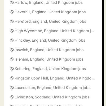
🌎 Harlow, England, United Kingdom jobs
🌎 Haverhill, England, United Kingdom jobs
🌎 Hereford, England, United Kingdom jobs
🌎 High Wycombe, England, United Kingdom jobs
🌎 Hinckley, England, United Kingdom jobs
🌎 Ipswich, England, United Kingdom jobs
🌎 Isleham, England, United Kingdom jobs
🌎 Kettering, England, United Kingdom jobs
🌎 Kingston upon Hull, England, United Kingdom jobs
🌎 Launceston, England, United Kingdom jobs
🌎 Livingston, Scotland, United Kingdom jobs