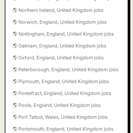
🌎 Northern Ireland, United Kingdom jobs
🌎 Norwich, England, United Kingdom jobs
🌎 Nottingham, England, United Kingdom jobs
🌎 Oakham, England, United Kingdom jobs
🌎 Oxford, England, United Kingdom jobs
🌎 Peterborough, England, United Kingdom jobs
🌎 Plymouth, England, United Kingdom jobs
🌎 Pontefract, England, United Kingdom jobs
🌎 Poole, England, United Kingdom jobs
🌎 Port Talbot, Wales, United Kingdom jobs
🌎 Portsmouth, England, United Kingdom jobs