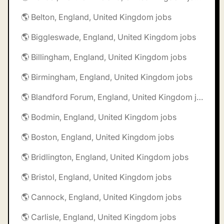
🌎 Belton, England, United Kingdom jobs
🌎 Biggleswade, England, United Kingdom jobs
🌎 Billingham, England, United Kingdom jobs
🌎 Birmingham, England, United Kingdom jobs
🌎 Blandford Forum, England, United Kingdom jobs
🌎 Bodmin, England, United Kingdom jobs
🌎 Boston, England, United Kingdom jobs
🌎 Bridlington, England, United Kingdom jobs
🌎 Bristol, England, United Kingdom jobs
🌎 Cannock, England, United Kingdom jobs
🌎 Carlisle, England, United Kingdom jobs