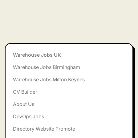
Footer
Warehouse Jobs UK
Warehouse Jobs Birmingham
Warehouse Jobs Milton Keynes
CV Builder
About Us
DevOps Jobs
Directory Website Promote