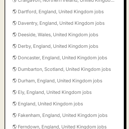
🌎 Craigavon, Northern Ireland, United Kingdom jobs
🌎 Dartford, England, United Kingdom jobs
🌎 Daventry, England, United Kingdom jobs
🌎 Deeside, Wales, United Kingdom jobs
🌎 Derby, England, United Kingdom jobs
🌎 Doncaster, England, United Kingdom jobs
🌎 Dumbarton, Scotland, United Kingdom jobs
🌎 Durham, England, United Kingdom jobs
🌎 Ely, England, United Kingdom jobs
🌎 England, United Kingdom jobs
🌎 Fakenham, England, United Kingdom jobs
🌎 Ferndown, England, United Kingdom jobs