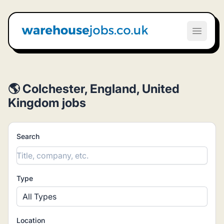
Warehouse Jobs UK
Open m
🌎 Colchester, England, United
Kingdom jobs
Search
Type
All Types
Location