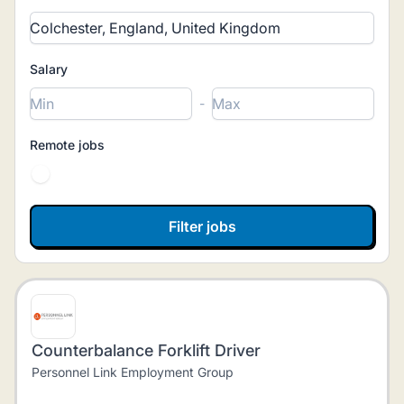
Salary
-
Remote jobs
Counterbalance Forklift Driver
Personnel Link Employment Group