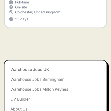
Full-time
On-site
Colchester, United Kingdom
25 days
Footer
Warehouse Jobs UK
Warehouse Jobs Birmingham
Warehouse Jobs Milton Keynes
CV Builder
About Us