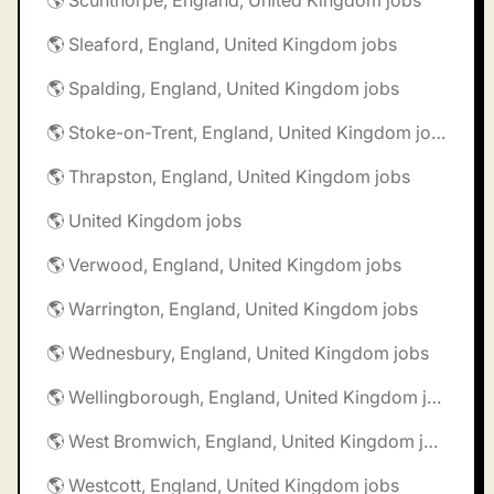
🌎 Scunthorpe, England, United Kingdom jobs
🌎 Sleaford, England, United Kingdom jobs
🌎 Spalding, England, United Kingdom jobs
🌎 Stoke-on-Trent, England, United Kingdom jobs
🌎 Thrapston, England, United Kingdom jobs
🌎 United Kingdom jobs
🌎 Verwood, England, United Kingdom jobs
🌎 Warrington, England, United Kingdom jobs
🌎 Wednesbury, England, United Kingdom jobs
🌎 Wellingborough, England, United Kingdom jobs
🌎 West Bromwich, England, United Kingdom jobs
🌎 Westcott, England, United Kingdom jobs