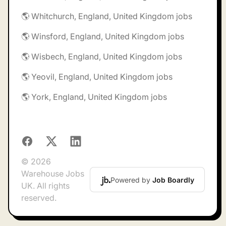
🌎 Whitchurch, England, United Kingdom jobs
🌎 Winsford, England, United Kingdom jobs
🌎 Wisbech, England, United Kingdom jobs
🌎 Yeovil, England, United Kingdom jobs
🌎 York, England, United Kingdom jobs
Facebook
X
LinkedIn
© 2026
Warehouse Jobs
Powered by
Job Boardly
UK. All rights
reserved.