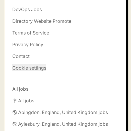
DevOps Jobs
Directory Website Promote
Terms of Service
Privacy Policy
Contact
Cookie settings
All jobs
🪧 All jobs
🌎 Abingdon, England, United Kingdom jobs
🌎 Aylesbury, England, United Kingdom jobs