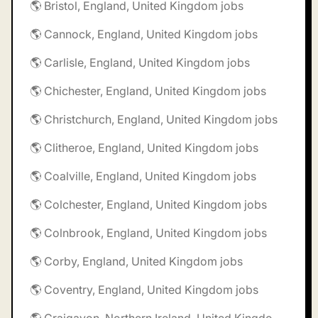
🌎 Bristol, England, United Kingdom jobs
🌎 Cannock, England, United Kingdom jobs
🌎 Carlisle, England, United Kingdom jobs
🌎 Chichester, England, United Kingdom jobs
🌎 Christchurch, England, United Kingdom jobs
🌎 Clitheroe, England, United Kingdom jobs
🌎 Coalville, England, United Kingdom jobs
🌎 Colchester, England, United Kingdom jobs
🌎 Colnbrook, England, United Kingdom jobs
🌎 Corby, England, United Kingdom jobs
🌎 Coventry, England, United Kingdom jobs