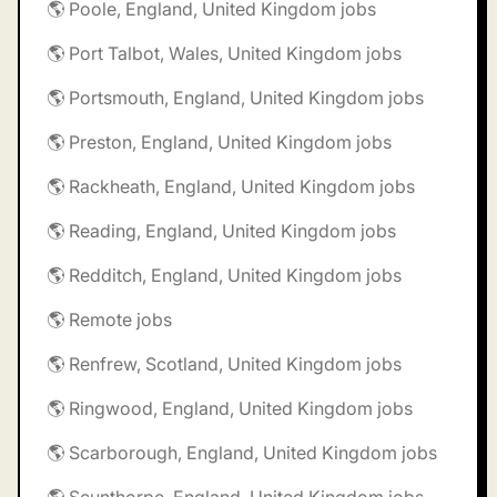
🌎 Poole, England, United Kingdom jobs
🌎 Port Talbot, Wales, United Kingdom jobs
🌎 Portsmouth, England, United Kingdom jobs
🌎 Preston, England, United Kingdom jobs
🌎 Rackheath, England, United Kingdom jobs
🌎 Reading, England, United Kingdom jobs
🌎 Redditch, England, United Kingdom jobs
🌎 Remote jobs
🌎 Renfrew, Scotland, United Kingdom jobs
🌎 Ringwood, England, United Kingdom jobs
🌎 Scarborough, England, United Kingdom jobs