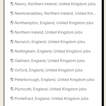
🌎 Newry, Northern Ireland, United Kingdom jobs
🌎 Newtownabbey, Northern Ireland, United Kingdom jobs
🌎 Northampton, England, United Kingdom jobs
🌎 Northern Ireland, United Kingdom jobs
🌎 Norwich, England, United Kingdom jobs
🌎 Nottingham, England, United Kingdom jobs
🌎 Oakham, England, United Kingdom jobs
🌎 Oxford, England, United Kingdom jobs
🌎 Peterborough, England, United Kingdom jobs
🌎 Plymouth, England, United Kingdom jobs
🌎 Pontefract, England, United Kingdom jobs