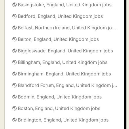
🌎 Basingstoke, England, United Kingdom jobs
🌎 Bedford, England, United Kingdom jobs
🌎 Belfast, Northern Ireland, United Kingdom jobs
🌎 Belton, England, United Kingdom jobs
🌎 Biggleswade, England, United Kingdom jobs
🌎 Billingham, England, United Kingdom jobs
🌎 Birmingham, England, United Kingdom jobs
🌎 Blandford Forum, England, United Kingdom jobs
🌎 Bodmin, England, United Kingdom jobs
🌎 Boston, England, United Kingdom jobs
🌎 Bridlington, England, United Kingdom jobs