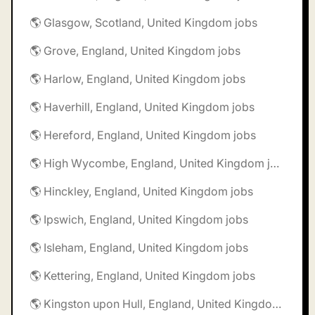
🌎 Glasgow, Scotland, United Kingdom jobs
🌎 Grove, England, United Kingdom jobs
🌎 Harlow, England, United Kingdom jobs
🌎 Haverhill, England, United Kingdom jobs
🌎 Hereford, England, United Kingdom jobs
🌎 High Wycombe, England, United Kingdom jobs
🌎 Hinckley, England, United Kingdom jobs
🌎 Ipswich, England, United Kingdom jobs
🌎 Isleham, England, United Kingdom jobs
🌎 Kettering, England, United Kingdom jobs
🌎 Kingston upon Hull, England, United Kingdom jobs