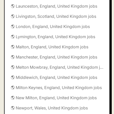
🌎 Launceston, England, United Kingdom jobs
🌎 Livingston, Scotland, United Kingdom jobs
🌎 London, England, United Kingdom jobs
🌎 Lymington, England, United Kingdom jobs
🌎 Malton, England, United Kingdom jobs
🌎 Manchester, England, United Kingdom jobs
🌎 Melton Mowbray, England, United Kingdom jobs
🌎 Middlewich, England, United Kingdom jobs
🌎 Milton Keynes, England, United Kingdom jobs
🌎 New Milton, England, United Kingdom jobs
🌎 Newport, Wales, United Kingdom jobs