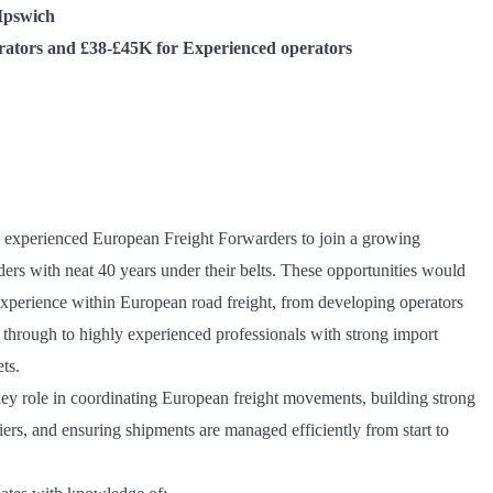
Ipswich
rators and £38-£45K for Experienced operators
wo experienced European Freight Forwarders to join a
growing
ers with neat 40 years under their belts
. These opportunities would
 experience within European road freight, from developing operators
er through to highly experienced professionals with strong import
ts.
key role in coordinating European freight movements, building strong
iers, and ensuring shipments are managed efficiently from start to