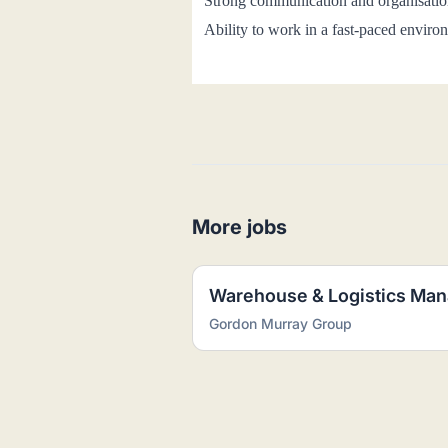
Strong communication and organisation
Ability to work in a fast-paced enviro
More jobs
Warehouse & Logistics Man
Gordon Murray Group