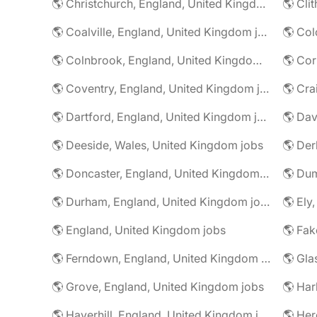
🌎 Christchurch, England, United Kingdom jobs
🌎 Coalville, England, United Kingdom jobs
🌎 Colnbrook, England, United Kingdom jobs
🌎 Cor
🌎 Coventry, England, United Kingdom jobs
🌎 Dartford, England, United Kingdom jobs
🌎 Deeside, Wales, United Kingdom jobs
🌎 Der
🌎 Doncaster, England, United Kingdom jobs
🌎 Durham, England, United Kingdom jobs
🌎 Ely
🌎 England, United Kingdom jobs
🌎 Ferndown, England, United Kingdom jobs
🌎 Grove, England, United Kingdom jobs
🌎 Har
🌎 Haverhill, England, United Kingdom jobs