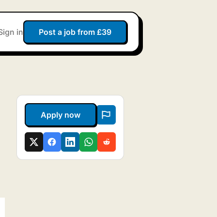
Sign in
Post a job from £39
Apply now