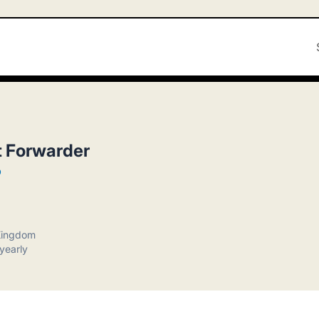
t Forwarder
p
 Kingdom
yearly