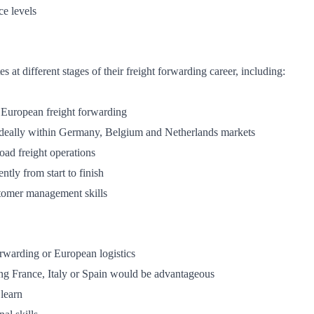
e levels
 at different stages of their freight forwarding career, including:
European freight forwarding
ideally within Germany, Belgium and Netherlands markets
oad freight operations
tly from start to finish
tomer management skills
orwarding or European logistics
ng France, Italy or Spain would be advantageous
 learn