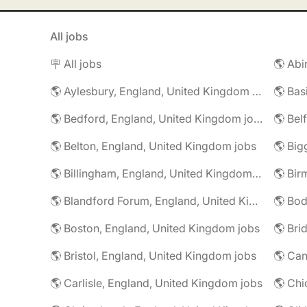
All jobs
🪧 All jobs
🌎 Aylesbury, England, United Kingdom jobs
🌎 Bedford, England, United Kingdom jobs
🌎 Belton, England, United Kingdom jobs
🌎 Billingham, England, United Kingdom jobs
🌎 Blandford Forum, England, United Kingdom jobs
🌎 Boston, England, United Kingdom jobs
🌎 Bristol, England, United Kingdom jobs
🌎 Carlisle, England, United Kingdom jobs