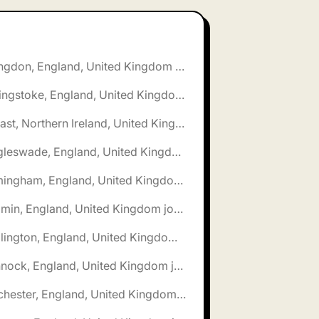
🌎 Abingdon, England, United Kingdom jobs
🌎 Basingstoke, England, United Kingdom jobs
🌎 Belfast, Northern Ireland, United Kingdom jobs
🌎 Biggleswade, England, United Kingdom jobs
🌎 Birmingham, England, United Kingdom jobs
🌎 Bodmin, England, United Kingdom jobs
🌎 Bridlington, England, United Kingdom jobs
🌎 Cannock, England, United Kingdom jobs
🌎 Chichester, England, United Kingdom jobs