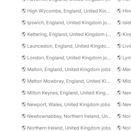
🌎 High Wycombe, England, United Kingdom jobs
🌎 Ipswich, England, United Kingdom jobs
🌎 Kettering, England, United Kingdom jobs
🌎 Launceston, England, United Kingdom jobs
🌎 London, England, United Kingdom jobs
🌎 Malton, England, United Kingdom jobs
🌎 Melton Mowbray, England, United Kingdom jobs
🌎 Milton Keynes, England, United Kingdom jobs
🌎 Newport, Wales, United Kingdom jobs
🌎 Newtownabbey, Northern Ireland, United Kingdom jobs
🌎 Northern Ireland, United Kingdom jobs