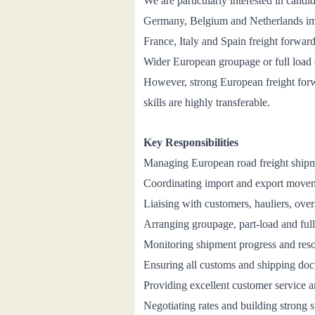
We are particularly interested in cand
Germany, Belgium and Netherlands im
France, Italy and Spain freight forwar
Wider European groupage or full load 
However, strong European freight forwa
skills are highly transferable.
Key Responsibilities
Managing European road
freight ship
Coordinating import and export move
Liaising with customers, hauliers, over
Arranging groupage, part-load and fu
Monitoring shipment progress and resol
Ensuring all customs and shipping doc
Providing excellent customer service 
Negotiating rates and building strong s