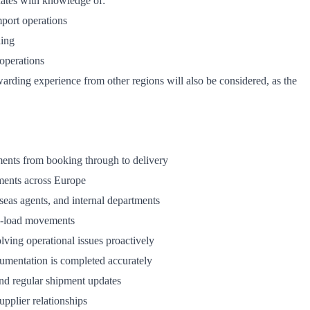
idates with knowledge of:
port operations
ding
operations
rding experience from other regions will also be considered, as the
ments from booking through to delivery
ments across Europe
seas agents, and internal departments
ll-load movements
ving operational issues proactively
umentation is completed accurately
and regular shipment updates
upplier relationships