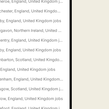
🌎 Clitheroe, England, United Kingdom jobs
🌎 Colchester, England, United Kingdom jobs
by, England, United Kingdom jobs
🌎 Craigavon, Northern Ireland, United Kingdom jobs
🌎 Daventry, England, United Kingdom jobs
by, England, United Kingdom jobs
🌎 Dumbarton, Scotland, United Kingdom jobs
, England, United Kingdom jobs
🌎 Fakenham, England, United Kingdom jobs
🌎 Glasgow, Scotland, United Kingdom jobs
low, England, United Kingdom jobs
🌎 Hereford, England, United Kingdom jobs