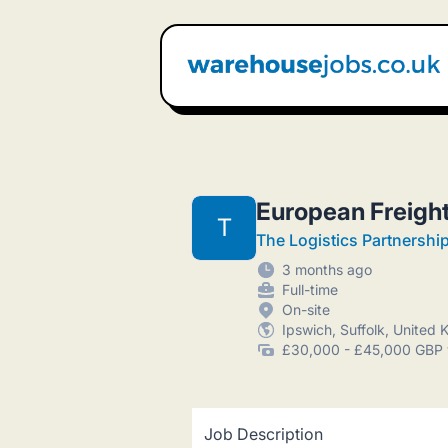
Warehouse Jobs UK
European Freigh
T
The Logistics Partnershi
3 months ago
Full-time
On-site
Ipswich, Suffolk, United
£30,000 - £45,000 GBP 
Job Description