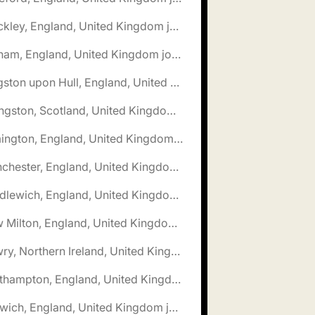
🌎 Hinckley, England, United Kingdom jobs
🌎 Isleham, England, United Kingdom jobs
🌎 Kingston upon Hull, England, United Kingdom jobs
🌎 Livingston, Scotland, United Kingdom jobs
🌎 Lymington, England, United Kingdom jobs
🌎 Manchester, England, United Kingdom jobs
🌎 Middlewich, England, United Kingdom jobs
🌎 New Milton, England, United Kingdom jobs
🌎 Newry, Northern Ireland, United Kingdom jobs
🌎 Northampton, England, United Kingdom jobs
🌎 Norwich, England, United Kingdom jobs