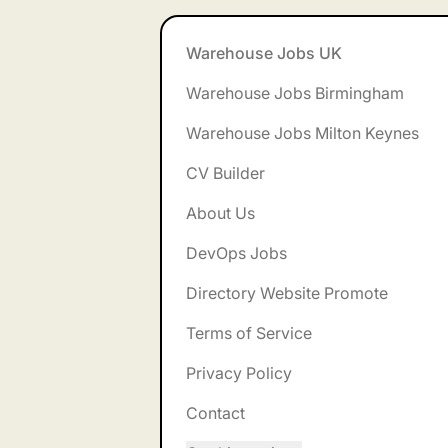
Footer
Warehouse Jobs UK
Warehouse Jobs Birmingham
Warehouse Jobs Milton Keynes
CV Builder
About Us
DevOps Jobs
Directory Website Promote
Terms of Service
Privacy Policy
Contact