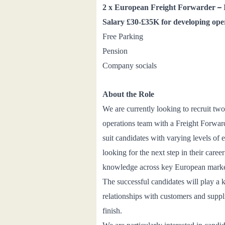
–
2 x
European Freight Forwarder
Salary £30
-£35K for developing ope
Free Parking
Pension
Company socials
About the Role
We are currently looking to recruit t
operations team
with a Freight Forward
suit candidates with varying levels of
looking for the next step in their care
knowledge across key European marke
The successful candidates will play a 
relationships with customers and suppl
finish.