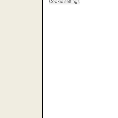
Cookie settings