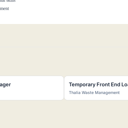
al skills
nment
ager
Temporary Front End Lo
Thalia Waste Management