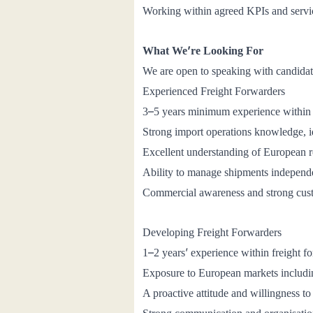
Working within agreed KPIs and servic
’
What We
re Looking For
We are open to speaking with candidates
Experienced Freight Forwarders
–
3
5 years minimum experience within 
Strong import operations knowledge, 
Excellent understanding of European r
Ability to manage shipments independen
Commercial awareness and strong cus
Developing Freight Forwarders
–
’
1
2 years
experience within freight f
Exposure to European markets includi
A proactive attitude and willingness to