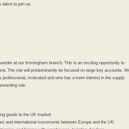
talent to join us.
rwarder at our Immingham branch. This is an exciting opportunity to
ent. The role will predominantly be focused on large key accounts. W
is professional, motivated and who has a keen interest in the supply
 rewarding role.
ying goods to the UK market.
ines and international movements between Europe and the UK.