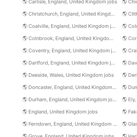
🌎 Carlisle, England, United Kingdom jobs
🌎 Christchurch, England, United Kingdom jobs
🌎 Coalville, England, United Kingdom jobs
🌎 Colnbrook, England, United Kingdom jobs
🌎 Cor
🌎 Coventry, England, United Kingdom jobs
🌎 Dartford, England, United Kingdom jobs
🌎 Deeside, Wales, United Kingdom jobs
🌎 Der
🌎 Doncaster, England, United Kingdom jobs
🌎 Durham, England, United Kingdom jobs
🌎 Ely
🌎 England, United Kingdom jobs
🌎 Ferndown, England, United Kingdom jobs
🌎 Grove, England, United Kingdom jobs
🌎 Har