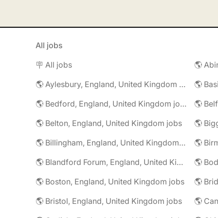
All jobs
🪧 All jobs
🌎 Aylesbury, England, United Kingdom jobs
🌎 Bedford, England, United Kingdom jobs
🌎 Belton, England, United Kingdom jobs
🌎 Billingham, England, United Kingdom jobs
🌎 Blandford Forum, England, United Kingdom jobs
🌎 Boston, England, United Kingdom jobs
🌎 Bristol, England, United Kingdom jobs