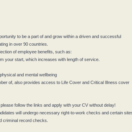
rtunity to be a part of and grow within a driven and successful
ing in over 90 countries.
lection of employee benefits, such as:
 your start, which increases with length of service.
 physical and mental wellbeing
 of, also provides access to Life Cover and Critical Illness cover
, please follow the links and apply with your CV without delay!
didates will undergo necessary right-to-work checks and certain site
nd criminal record checks.