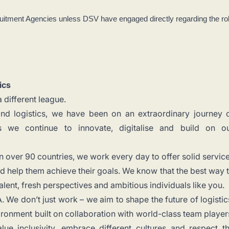
uitment Agencies unless DSV have engaged directly regarding the ro
ics
 different league.
and logistics, we have been on an extraordinary journey 
s we continue to innovate, digitalise and build on o
n over 90 countries, we work every day to offer solid servic
 help them achieve their goals. We know that the best way 
talent, fresh perspectives and ambitious individuals like you.
 We don’t just work – we aim to shape the future of logistic
ronment built on collaboration with world-class team player
lue inclusivity, embrace different cultures and respect t