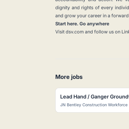
dignity and rights of every indiv
and grow your career in a forward-
Start here. Go anywhere
Visit
dsv.com
and follow us on
Lin
More jobs
Lead Hand / Ganger Groun
JN Bentley Construction Workforce