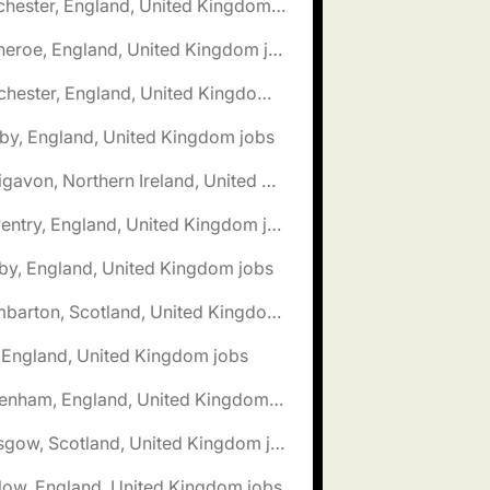
🌎 Chichester, England, United Kingdom jobs
🌎 Clitheroe, England, United Kingdom jobs
🌎 Colchester, England, United Kingdom jobs
by, England, United Kingdom jobs
🌎 Craigavon, Northern Ireland, United Kingdom jobs
🌎 Daventry, England, United Kingdom jobs
by, England, United Kingdom jobs
🌎 Dumbarton, Scotland, United Kingdom jobs
, England, United Kingdom jobs
🌎 Fakenham, England, United Kingdom jobs
🌎 Glasgow, Scotland, United Kingdom jobs
low, England, United Kingdom jobs