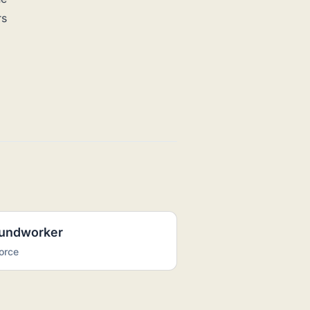
rs
oundworker
orce