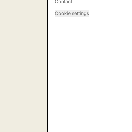
Contact
Cookie settings