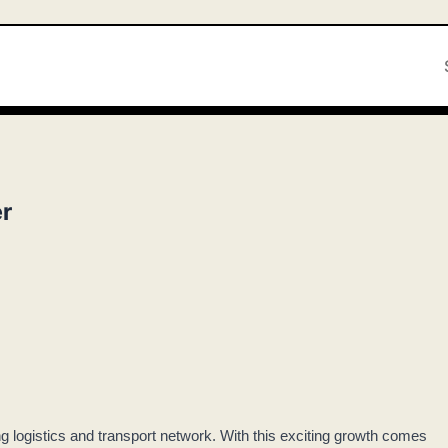
r
ng logistics and transport network. With this exciting growth comes