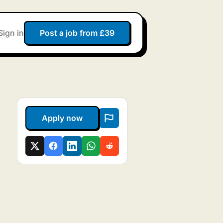
Sign in
Post a job from £39
Apply now