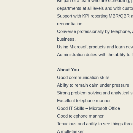
Be part of a team who are scheduling, p
departments at all levels and with custo
Support with KPI reporting MBR/QBR and
reconciliation.
Converse professionally by telephone, 
business.
Using Microsoft products and learn n
Administration duties with the ability to 
About You
Good communication skills
Ability to remain calm under pressure
Strong problem solving and analytical s
Excellent telephone manner
Good IT Skills – Microsoft Office
Good telephone manner
Tenacious and ability to see things thr
A multi-tasker