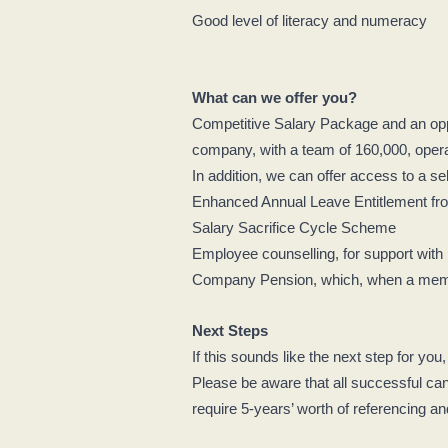
Good level of literacy and numeracy
What can we offer you?
Competitive Salary Package and an oppo
company, with a team of 160,000, operat
In addition, we can offer access to a se
Enhanced Annual Leave Entitlement from
Salary Sacrifice Cycle Scheme
Employee counselling, for support with
Company Pension, which, when a member
Next Steps
If this sounds like the next step for you
Please be aware that all successful can
require 5-years’ worth of referencing a