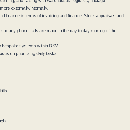
lanning, and liaising with warehouses, logistics, haulage
mers externally/internally.
 finance in terms of invoicing and finance. Stock appraisals and
as many phone calls are made in the day to day running of the
ew bespoke systems within DSV
focus on prioritising daily tasks
kills
ough