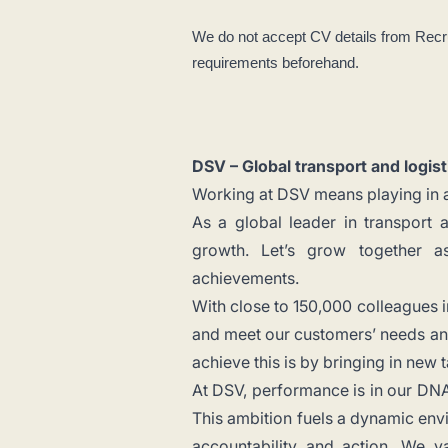
We do not accept CV details from Recr
requirements beforehand.
DSV – Global transport and logist
Working at DSV means playing in a
As a global leader in transport 
growth. Let’s grow together a
achievements.
With close to 150,000 colleagues i
and meet our customers’ needs and
achieve this is by bringing in new 
At DSV, performance is in our DNA.
This ambition fuels a dynamic envi
accountability and action. We va