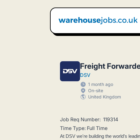
Warehouse Jobs UK
Freight Forwarde
DSV
1 month ago
On-site
United Kingdom
Job Req Number: 119314
Time Type: Full Time
At DSV we're building the world’s leadi