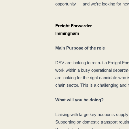
opportunity — and we’re looking for new 
Freight Forwarder
Immingham
Main Purpose of the role
DSV are looking to recruit a Freight Fo
work within a busy operational departm
are looking for the right candidate who 
chain sector. This is a challenging and
What will you be doing?
Liaising with large key accounts suppl
Supporting on domestic transport rout