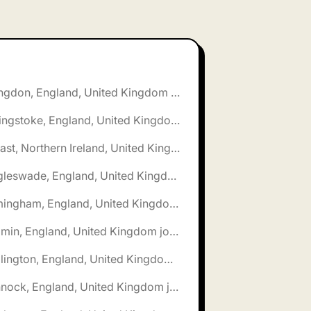
🌎 Abingdon, England, United Kingdom jobs
🌎 Basingstoke, England, United Kingdom jobs
🌎 Belfast, Northern Ireland, United Kingdom jobs
🌎 Biggleswade, England, United Kingdom jobs
🌎 Birmingham, England, United Kingdom jobs
🌎 Bodmin, England, United Kingdom jobs
🌎 Bridlington, England, United Kingdom jobs
🌎 Cannock, England, United Kingdom jobs