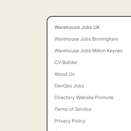
Footer
Warehouse Jobs UK
Warehouse Jobs Birmingham
Warehouse Jobs Milton Keynes
CV Builder
About Us
DevOps Jobs
Directory Website Promote
Terms of Service
Privacy Policy