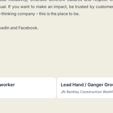
idual. If you want to make an impact, be trusted by custome
thinking company – this is the place to be.
kedIn
and
Facebook
.
dworker
Lead Hand / Ganger Gr
JN Bentley Construction Workf