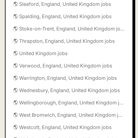
🌎 Sleaford, England, United Kingdom jobs
🌎 Spalding, England, United Kingdom jobs
🌎 Stoke-on-Trent, England, United Kingdom jobs
🌎 Thrapston, England, United Kingdom jobs
🌎 United Kingdom jobs
🌎 Verwood, England, United Kingdom jobs
🌎 Warrington, England, United Kingdom jobs
🌎 Wednesbury, England, United Kingdom jobs
🌎 Wellingborough, England, United Kingdom jobs
🌎 West Bromwich, England, United Kingdom jobs
🌎 Westcott, England, United Kingdom jobs