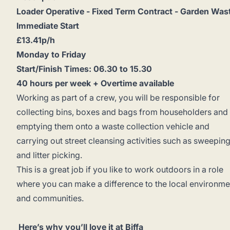
Loader Operative - Fixed Term Contract - Garden Was
Immediate Start
£13.41p/h
Monday to Friday
Start/Finish Times: 06.30 to 15.30
40 hours per week + Overtime available
Working as part of a crew, you will be responsible for
collecting bins, boxes and bags from householders and
emptying them onto a waste collection vehicle and
carrying out street cleansing activities such as sweepin
and litter picking.
This is a great job if you like to work outdoors in a role
where you can make a difference to the local environme
and communities.
Here’s why you’ll love it at Biffa