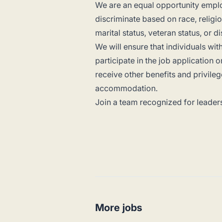
We are an equal opportunity emplo
discriminate based on race, religion
marital status, veteran status, or di
We will ensure that individuals wi
participate in the job application 
receive other benefits and privile
accommodation.
Join a team recognized for leaders
More jobs