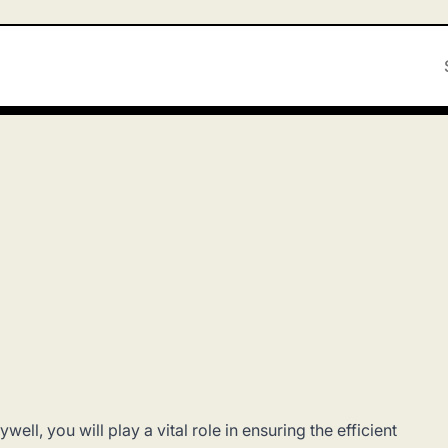
ell, you will play a vital role in ensuring the efficient