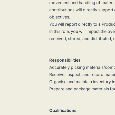
movement and handling of material
contributions will directly support
objectives.
You will report directly to a Prod
In this role, you will impact the o
received, stored, and distributed,
Responsibilities
Accurately picking materials/comp
Receive, inspect, and record materia
Organise and maintain inventory i
Prepare and package materials for 
Qualifications