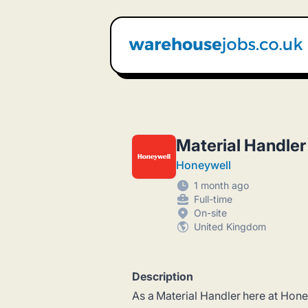
Warehouse Jobs UK
Material Handler
Honeywell
1 month ago
Full-time
On-site
United Kingdom
Description
As a Material Handler here at Honeyw