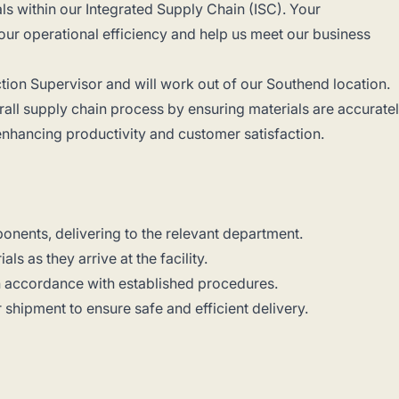
s within our Integrated Supply Chain (ISC). Your
 our operational efficiency and help us meet our business
uction Supervisor and will work out of our Southend location.
verall supply chain process by ensuring materials are accurate
 enhancing productivity and customer satisfaction.
onents, delivering to the relevant department.
ls as they arrive at the facility.
n accordance with established procedures.
shipment to ensure safe and efficient delivery.