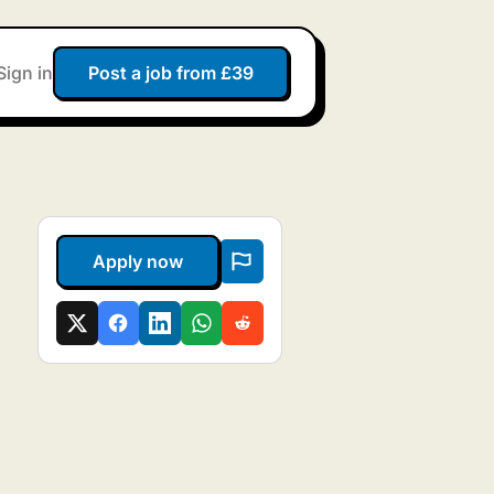
Sign in
Post a job from £39
Apply now