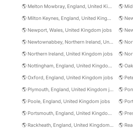
🌎 Melton Mowbray, England, United Kingdom jobs
🌎 Milton Keynes, England, United Kingdom jobs
🌎 Newport, Wales, United Kingdom jobs
🌎 Newtownabbey, Northern Ireland, United Kingdom jobs
🌎 Northern Ireland, United Kingdom jobs
🌎 Nottingham, England, United Kingdom jobs
🌎 Oxford, England, United Kingdom jobs
🌎 Plymouth, England, United Kingdom jobs
🌎 Poole, England, United Kingdom jobs
🌎 Portsmouth, England, United Kingdom jobs
🌎 Rackheath, England, United Kingdom jobs