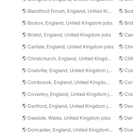
🌎 Blandford Forum, England, United Kingdom jobs
🌎 Boston, England, United Kingdom jobs
🌎 Bristol, England, United Kingdom jobs
🌎 Carlisle, England, United Kingdom jobs
🌎 Christchurch, England, United Kingdom jobs
🌎 Coalville, England, United Kingdom jobs
🌎 Colnbrook, England, United Kingdom jobs
🌎 Cor
🌎 Coventry, England, United Kingdom jobs
🌎 Dartford, England, United Kingdom jobs
🌎 Deeside, Wales, United Kingdom jobs
🌎 Der
🌎 Doncaster, England, United Kingdom jobs