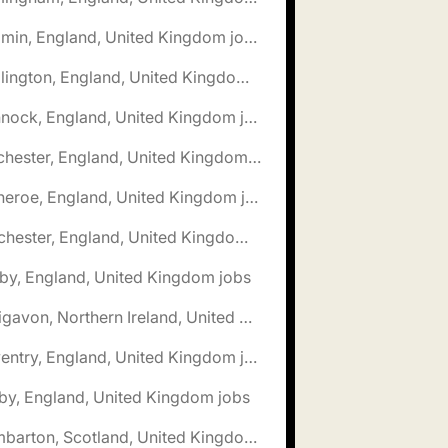
🌎 Bodmin, England, United Kingdom jobs
🌎 Bridlington, England, United Kingdom jobs
🌎 Cannock, England, United Kingdom jobs
🌎 Chichester, England, United Kingdom jobs
🌎 Clitheroe, England, United Kingdom jobs
🌎 Colchester, England, United Kingdom jobs
by, England, United Kingdom jobs
🌎 Craigavon, Northern Ireland, United Kingdom jobs
🌎 Daventry, England, United Kingdom jobs
by, England, United Kingdom jobs
🌎 Dumbarton, Scotland, United Kingdom jobs