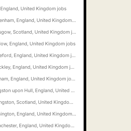
, England, United Kingdom jobs
🌎 Fakenham, England, United Kingdom jobs
🌎 Glasgow, Scotland, United Kingdom jobs
low, England, United Kingdom jobs
🌎 Hereford, England, United Kingdom jobs
🌎 Hinckley, England, United Kingdom jobs
🌎 Isleham, England, United Kingdom jobs
🌎 Kingston upon Hull, England, United Kingdom jobs
🌎 Livingston, Scotland, United Kingdom jobs
🌎 Lymington, England, United Kingdom jobs
🌎 Manchester, England, United Kingdom jobs