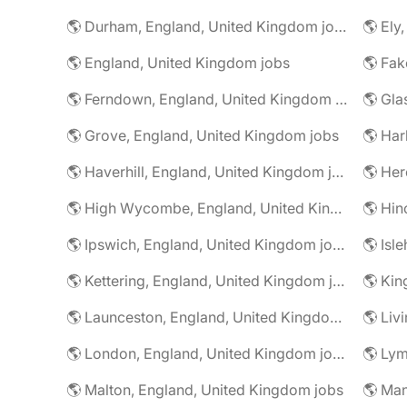
🌎 Durham, England, United Kingdom jobs
🌎 Ely
🌎 England, United Kingdom jobs
🌎 Ferndown, England, United Kingdom jobs
🌎 Grove, England, United Kingdom jobs
🌎 Har
🌎 Haverhill, England, United Kingdom jobs
🌎 High Wycombe, England, United Kingdom jobs
🌎 Ipswich, England, United Kingdom jobs
🌎 Kettering, England, United Kingdom jobs
🌎 Launceston, England, United Kingdom jobs
🌎 London, England, United Kingdom jobs
🌎 Malton, England, United Kingdom jobs