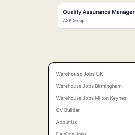
Quality Assurance Manager
ASR Group
Footer
Warehouse Jobs UK
Warehouse Jobs Birmingham
Warehouse Jobs Milton Keynes
CV Builder
About Us
DevOps Jobs