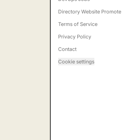
Directory Website Promote
Terms of Service
Privacy Policy
Contact
Cookie settings