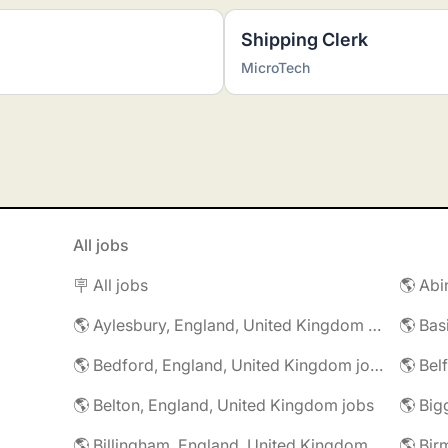
Shipping Clerk
MicroTech
All jobs
🪧 All jobs
🌎 Aylesbury, England, United Kingdom jobs
🌎 Bedford, England, United Kingdom jobs
🌎 Belton, England, United Kingdom jobs
🌎 Billingham, England, United Kingdom jobs