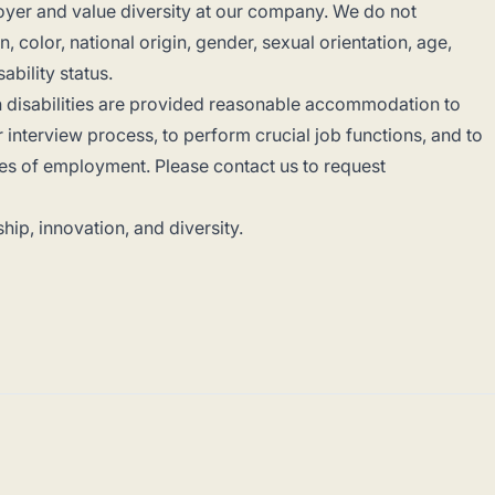
yer and value diversity at our company. We do not
, color, national origin, gender, sexual orientation, age,
sability status.
th disabilities are provided reasonable accommodation to
or interview process, to perform crucial job functions, and to
ges of employment. Please contact us to request
hip, innovation, and diversity.