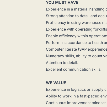
YOU MUST HAVE
Experience in a material handling
Strong attention to detail and accu
Proficiency in using warehouse m
Experience with operating forklift
Enable efficiency within operation
Perform in accordance to health a
Computer literate (SAP experience
Numeracy skills, ability to count 
Attention to detail.
Excellent communication skills.
WE VALUE
Experience in logistics or supply
Ability to work in a fast-paced e
Continuous improvement mindset