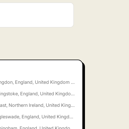
🌎 Abingdon, England, United Kingdom jobs
🌎 Basingstoke, England, United Kingdom jobs
🌎 Belfast, Northern Ireland, United Kingdom jobs
🌎 Biggleswade, England, United Kingdom jobs
🌎 Birmingham, England, United Kingdom jobs