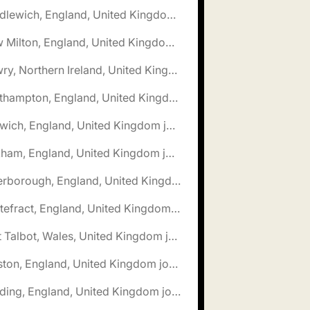
🌎 Middlewich, England, United Kingdom jobs
🌎 New Milton, England, United Kingdom jobs
🌎 Newry, Northern Ireland, United Kingdom jobs
🌎 Northampton, England, United Kingdom jobs
🌎 Norwich, England, United Kingdom jobs
🌎 Oakham, England, United Kingdom jobs
🌎 Peterborough, England, United Kingdom jobs
🌎 Pontefract, England, United Kingdom jobs
🌎 Port Talbot, Wales, United Kingdom jobs
🌎 Preston, England, United Kingdom jobs
🌎 Reading, England, United Kingdom jobs