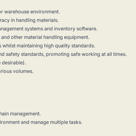
 or warehouse environment.
racy in handling materials.
anagement systems and inventory software.
s and other material handling equipment.
s whilst maintaining high quality standards.
nd safety standards, promoting safe working at all times.
 desirable).
various volumes.
 chain management.
nvironment and manage multiple tasks.
.