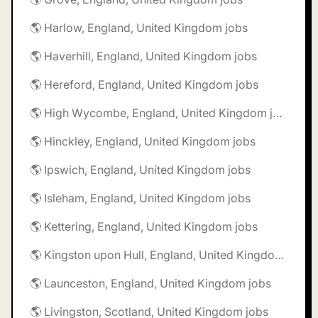
🌎 Harlow, England, United Kingdom jobs
🌎 Haverhill, England, United Kingdom jobs
🌎 Hereford, England, United Kingdom jobs
🌎 High Wycombe, England, United Kingdom jobs
🌎 Hinckley, England, United Kingdom jobs
🌎 Ipswich, England, United Kingdom jobs
🌎 Isleham, England, United Kingdom jobs
🌎 Kettering, England, United Kingdom jobs
🌎 Kingston upon Hull, England, United Kingdom jobs
🌎 Launceston, England, United Kingdom jobs
🌎 Livingston, Scotland, United Kingdom jobs