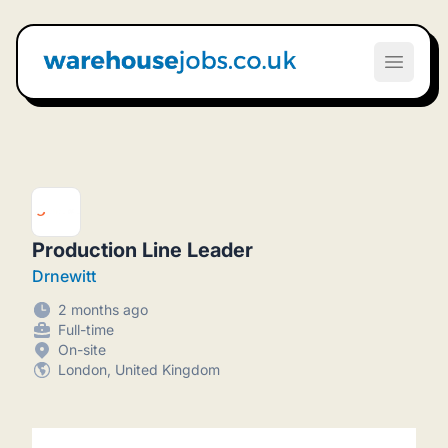
Warehouse Jobs UK
Open m
Production Line Leader
Drnewitt
2 months ago
Full-time
On-site
London, United Kingdom