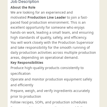
Job Description
About the Role
We are looking for an experienced and
motivated
Production Line Leader
to join a fast-
paced food production environment. This is an
excellent opportunity for someone who enjoys
hands-on work, leading a small team, and ensuring
high standards of quality, safety, and efficiency.
You will work closely with the Production Supervisor
and take responsibility for the smooth running of
daily production activities across multiple production
areas, depending on operational demand.
Key Responsibilities
Produce high-quality products consistently to
specification
Operate and monitor production equipment safely
and efficiently
Prepare, weigh, and verify ingredients accurately
prior to production
Follow recipes, SOPs, and production schedules