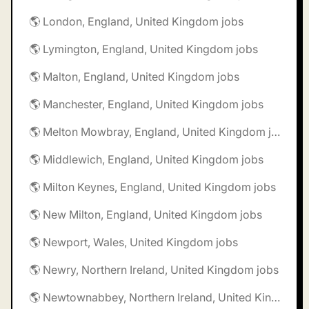
🌎 London, England, United Kingdom jobs
🌎 Lymington, England, United Kingdom jobs
🌎 Malton, England, United Kingdom jobs
🌎 Manchester, England, United Kingdom jobs
🌎 Melton Mowbray, England, United Kingdom jobs
🌎 Middlewich, England, United Kingdom jobs
🌎 Milton Keynes, England, United Kingdom jobs
🌎 New Milton, England, United Kingdom jobs
🌎 Newport, Wales, United Kingdom jobs
🌎 Newry, Northern Ireland, United Kingdom jobs
🌎 Newtownabbey, Northern Ireland, United Kingdom jobs