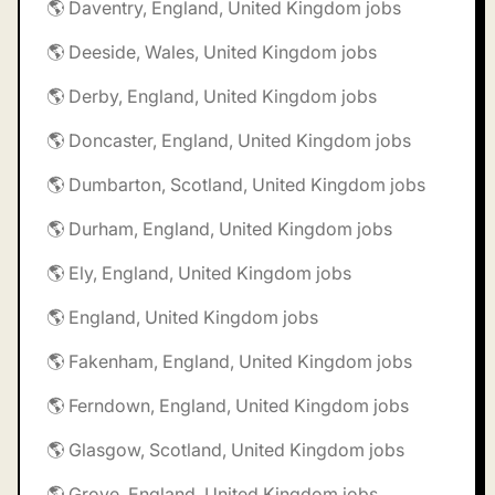
🌎 Daventry, England, United Kingdom jobs
🌎 Deeside, Wales, United Kingdom jobs
🌎 Derby, England, United Kingdom jobs
🌎 Doncaster, England, United Kingdom jobs
🌎 Dumbarton, Scotland, United Kingdom jobs
🌎 Durham, England, United Kingdom jobs
🌎 Ely, England, United Kingdom jobs
🌎 England, United Kingdom jobs
🌎 Fakenham, England, United Kingdom jobs
🌎 Ferndown, England, United Kingdom jobs
🌎 Glasgow, Scotland, United Kingdom jobs
🌎 Grove, England, United Kingdom jobs