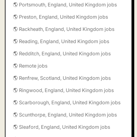
🌎 Portsmouth, England, United Kingdom jobs
🌎 Preston, England, United Kingdom jobs
🌎 Rackheath, England, United Kingdom jobs
🌎 Reading, England, United Kingdom jobs
🌎 Redditch, England, United Kingdom jobs
🌎 Remote jobs
🌎 Renfrew, Scotland, United Kingdom jobs
🌎 Ringwood, England, United Kingdom jobs
🌎 Scarborough, England, United Kingdom jobs
🌎 Scunthorpe, England, United Kingdom jobs
🌎 Sleaford, England, United Kingdom jobs