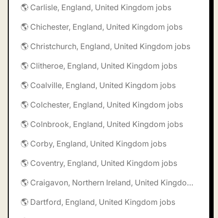
🌎 Carlisle, England, United Kingdom jobs
🌎 Chichester, England, United Kingdom jobs
🌎 Christchurch, England, United Kingdom jobs
🌎 Clitheroe, England, United Kingdom jobs
🌎 Coalville, England, United Kingdom jobs
🌎 Colchester, England, United Kingdom jobs
🌎 Colnbrook, England, United Kingdom jobs
🌎 Corby, England, United Kingdom jobs
🌎 Coventry, England, United Kingdom jobs
🌎 Craigavon, Northern Ireland, United Kingdom jobs
🌎 Dartford, England, United Kingdom jobs