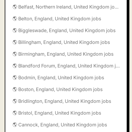
🌎 Belfast, Northern Ireland, United Kingdom jobs
🌎 Belton, England, United Kingdom jobs
🌎 Biggleswade, England, United Kingdom jobs
🌎 Billingham, England, United Kingdom jobs
🌎 Birmingham, England, United Kingdom jobs
🌎 Blandford Forum, England, United Kingdom jobs
🌎 Bodmin, England, United Kingdom jobs
🌎 Boston, England, United Kingdom jobs
🌎 Bridlington, England, United Kingdom jobs
🌎 Bristol, England, United Kingdom jobs
🌎 Cannock, England, United Kingdom jobs