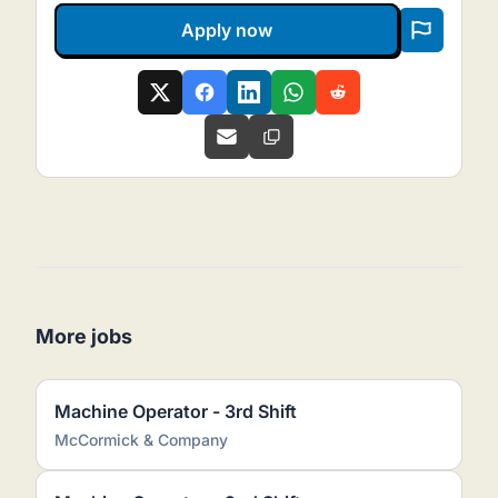
Apply now
More jobs
Machine Operator - 3rd Shift
McCormick & Company