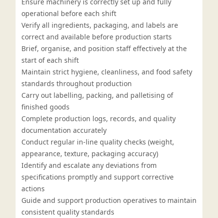
Ensure machinery is correctly set up and fully
operational before each shift
Verify all ingredients, packaging, and labels are
correct and available before production starts
Brief, organise, and position staff effectively at the
start of each shift
Maintain strict hygiene, cleanliness, and food safety
standards throughout production
Carry out labelling, packing, and palletising of
finished goods
Complete production logs, records, and quality
documentation accurately
Conduct regular in-line quality checks (weight,
appearance, texture, packaging accuracy)
Identify and escalate any deviations from
specifications promptly and support corrective
actions
Guide and support production operatives to maintain
consistent quality standards