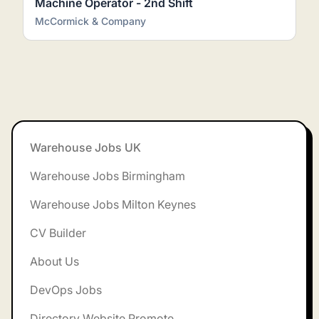
Machine Operator - 2nd Shift
McCormick & Company
Footer
Warehouse Jobs UK
Warehouse Jobs Birmingham
Warehouse Jobs Milton Keynes
CV Builder
About Us
DevOps Jobs
Directory Website Promote