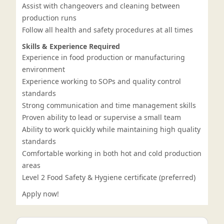
Assist with changeovers and cleaning between
production runs
Follow all health and safety procedures at all times
Skills & Experience Required
Experience in food production or manufacturing
environment
Experience working to SOPs and quality control
standards
Strong communication and time management skills
Proven ability to lead or supervise a small team
Ability to work quickly while maintaining high quality
standards
Comfortable working in both hot and cold production
areas
Level 2 Food Safety & Hygiene certificate (preferred)
Apply now!