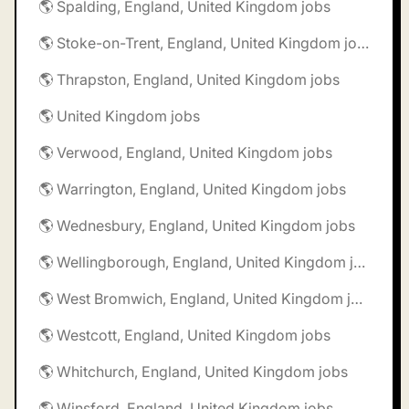
🌎 Spalding, England, United Kingdom jobs
🌎 Stoke-on-Trent, England, United Kingdom jobs
🌎 Thrapston, England, United Kingdom jobs
🌎 United Kingdom jobs
🌎 Verwood, England, United Kingdom jobs
🌎 Warrington, England, United Kingdom jobs
🌎 Wednesbury, England, United Kingdom jobs
🌎 Wellingborough, England, United Kingdom jobs
🌎 West Bromwich, England, United Kingdom jobs
🌎 Westcott, England, United Kingdom jobs
🌎 Whitchurch, England, United Kingdom jobs
🌎 Winsford, England, United Kingdom jobs