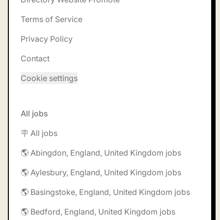
Terms of Service
Privacy Policy
Contact
Cookie settings
All jobs
🪧 All jobs
🌎 Abingdon, England, United Kingdom jobs
🌎 Aylesbury, England, United Kingdom jobs
🌎 Basingstoke, England, United Kingdom jobs
🌎 Bedford, England, United Kingdom jobs