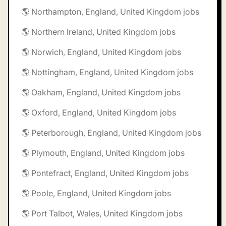
🌎 Northampton, England, United Kingdom jobs
🌎 Northern Ireland, United Kingdom jobs
🌎 Norwich, England, United Kingdom jobs
🌎 Nottingham, England, United Kingdom jobs
🌎 Oakham, England, United Kingdom jobs
🌎 Oxford, England, United Kingdom jobs
🌎 Peterborough, England, United Kingdom jobs
🌎 Plymouth, England, United Kingdom jobs
🌎 Pontefract, England, United Kingdom jobs
🌎 Poole, England, United Kingdom jobs
🌎 Port Talbot, Wales, United Kingdom jobs