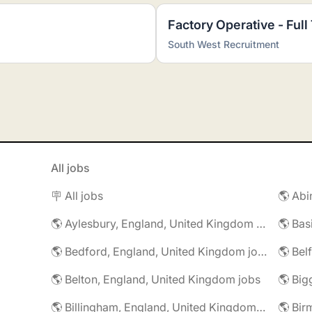
Factory Operative - Full
South West Recruitment
All jobs
🪧 All jobs
🌎 Aylesbury, England, United Kingdom jobs
🌎 Bedford, England, United Kingdom jobs
🌎 Belton, England, United Kingdom jobs
🌎 Billingham, England, United Kingdom jobs