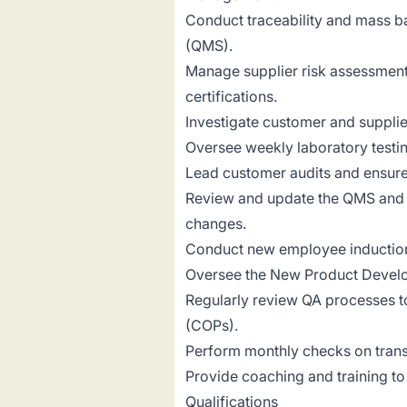
Conduct traceability and mass b
(QMS).
Manage supplier risk assessments
certifications.
Investigate customer and supplie
Oversee weekly laboratory testi
Lead customer audits and ensure
Review and update the QMS and 
changes.
Conduct new employee inductions
Oversee the New Product Develo
Regularly review QA processes t
(COPs).
Perform monthly checks on trans
Provide coaching and training t
Qualifications