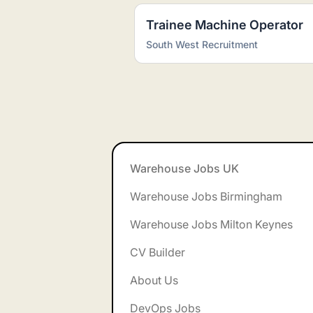
Trainee Machine Operator
South West Recruitment
Footer
Warehouse Jobs UK
Warehouse Jobs Birmingham
Warehouse Jobs Milton Keynes
CV Builder
About Us
DevOps Jobs