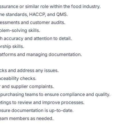
surance or similar role within the food industry.
ene standards, HACCP, and QMS.
sessments and customer audits.
lem-solving skills.
h accuracy and attention to detail.
ship skills.
 platforms and managing documentation.
cks and address any issues.
ceability checks.
 and supplier complaints.
 purchasing teams to ensure compliance and quality.
etings to review and improve processes.
nsure documentation is up-to-date.
 team members as needed.