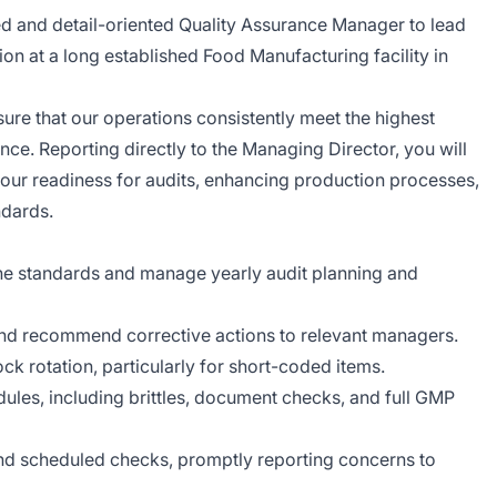
ed and detail-oriented Quality Assurance Manager to lead
on at a long established Food Manufacturing facility in
sure that our operations consistently meet the highest
ce. Reporting directly to the Managing Director, you will
g our readiness for audits, enhancing production processes,
ndards.
e standards and manage yearly audit planning and
nd recommend corrective actions to relevant managers.
k rotation, particularly for short-coded items.
les, including brittles, document checks, and full GMP
and scheduled checks, promptly reporting concerns to