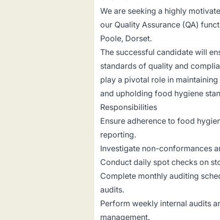
We are seeking a highly motivat
our Quality Assurance (QA) functi
Poole, Dorset.
The successful candidate will en
standards of quality and complian
play a pivotal role in maintainin
and upholding food hygiene sta
Responsibilities
Ensure adherence to food hygien
reporting.
Investigate non-conformances a
Conduct daily spot checks on stoc
Complete monthly auditing schedu
audits.
Perform weekly internal audits 
management.