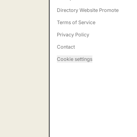
Directory Website Promote
Terms of Service
Privacy Policy
Contact
Cookie settings