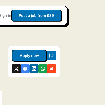
Sign in
Post a job from £39
Apply now