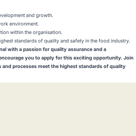
development and growth.
work environment.
tion within the organisation.
ighest standards of quality and safety in the food industry.
nal with a passion for quality assurance and a
courage you to apply for this exciting opportunity. Join
s and processes meet the highest standards of quality