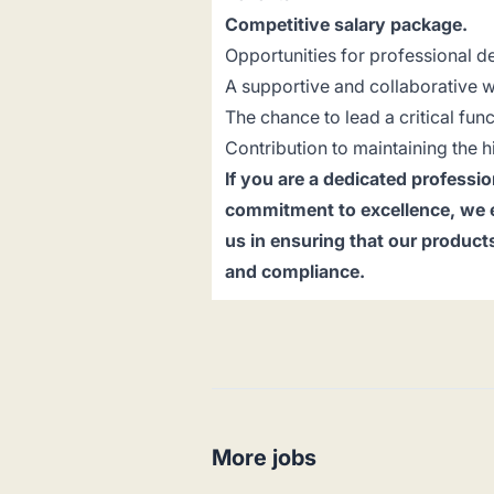
Competitive salary package.
Opportunities for professional 
A supportive and collaborative 
The chance to lead a critical func
Contribution to maintaining the h
If you are a dedicated professio
commitment to excellence, we en
us in ensuring that our product
and compliance.
More jobs