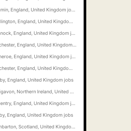
🌎 Bodmin, England, United Kingdom jobs
🌎 Bridlington, England, United Kingdom jobs
🌎 Cannock, England, United Kingdom jobs
🌎 Chichester, England, United Kingdom jobs
🌎 Clitheroe, England, United Kingdom jobs
🌎 Colchester, England, United Kingdom jobs
by, England, United Kingdom jobs
🌎 Craigavon, Northern Ireland, United Kingdom jobs
🌎 Daventry, England, United Kingdom jobs
by, England, United Kingdom jobs
🌎 Dumbarton, Scotland, United Kingdom jobs