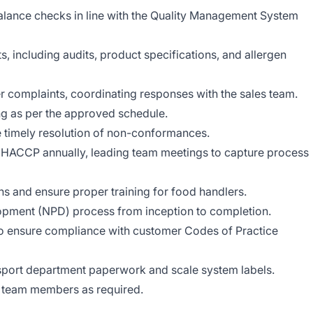
alance checks in line with the Quality Management System
, including audits, product specifications, and allergen
r complaints, coordinating responses with the sales team.
ng as per the approved schedule.
 timely resolution of non-conformances.
HACCP annually, leading team meetings to capture process
 and ensure proper training for food handlers.
pment (NPD) process from inception to completion.
o ensure compliance with customer Codes of Practice
port department paperwork and scale system labels.
o team members as required.