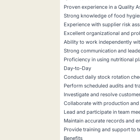
Proven experience in a Quality As
Strong knowledge of food hygi
Experience with supplier risk as
Excellent organizational and prob
Ability to work independently wit
Strong communication and leader
Proficiency in using nutritional
Day-to-Day
Conduct daily stock rotation che
Perform scheduled audits and tra
Investigate and resolve customer
Collaborate with production and
Lead and participate in team me
Maintain accurate records and e
Provide training and support to
Benefits