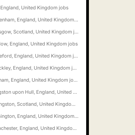
, England, United Kingdom jobs
🌎 Fakenham, England, United Kingdom jobs
🌎 Glasgow, Scotland, United Kingdom jobs
low, England, United Kingdom jobs
🌎 Hereford, England, United Kingdom jobs
🌎 Hinckley, England, United Kingdom jobs
🌎 Isleham, England, United Kingdom jobs
🌎 Kingston upon Hull, England, United Kingdom jobs
🌎 Livingston, Scotland, United Kingdom jobs
🌎 Lymington, England, United Kingdom jobs
🌎 Manchester, England, United Kingdom jobs