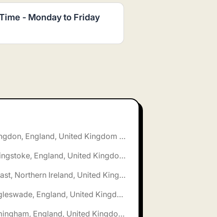
 Time - Monday to Friday
🌎 Abingdon, England, United Kingdom jobs
🌎 Basingstoke, England, United Kingdom jobs
🌎 Belfast, Northern Ireland, United Kingdom jobs
🌎 Biggleswade, England, United Kingdom jobs
🌎 Birmingham, England, United Kingdom jobs