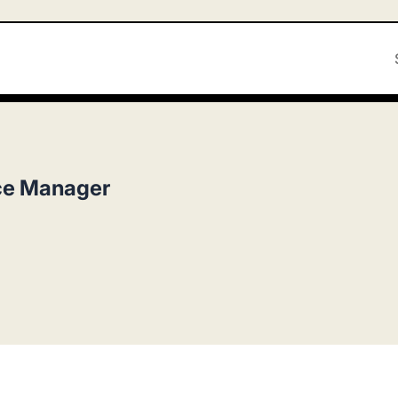
ce Manager