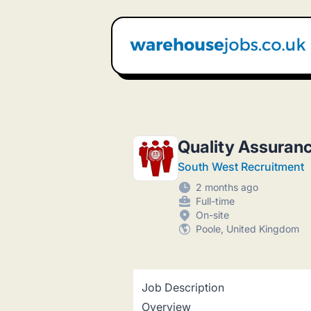
Warehouse Jobs UK
Quality Assuran
South West Recruitment
2 months ago
Full-time
On-site
Poole, United Kingdom
Job Description
Overview