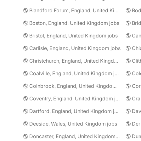
🌎 Blandford Forum, England, United Kingdom jobs
🌎 Boston, England, United Kingdom jobs
🌎 Bristol, England, United Kingdom jobs
🌎 Carlisle, England, United Kingdom jobs
🌎 Christchurch, England, United Kingdom jobs
🌎 Coalville, England, United Kingdom jobs
🌎 Colnbrook, England, United Kingdom jobs
🌎 Cor
🌎 Coventry, England, United Kingdom jobs
🌎 Dartford, England, United Kingdom jobs
🌎 Deeside, Wales, United Kingdom jobs
🌎 Der
🌎 Doncaster, England, United Kingdom jobs