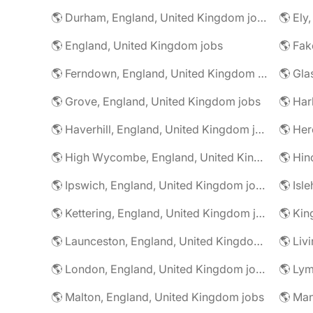
🌎 Durham, England, United Kingdom jobs
🌎 Ely
🌎 England, United Kingdom jobs
🌎 Ferndown, England, United Kingdom jobs
🌎 Grove, England, United Kingdom jobs
🌎 Har
🌎 Haverhill, England, United Kingdom jobs
🌎 High Wycombe, England, United Kingdom jobs
🌎 Ipswich, England, United Kingdom jobs
🌎 Kettering, England, United Kingdom jobs
🌎 Launceston, England, United Kingdom jobs
🌎 London, England, United Kingdom jobs
🌎 Malton, England, United Kingdom jobs