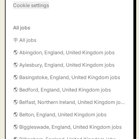
Cookie settings
All jobs
🪧 All jobs
🌎 Abingdon, England, United Kingdom jobs
🌎 Aylesbury, England, United Kingdom jobs
🌎 Basingstoke, England, United Kingdom jobs
🌎 Bedford, England, United Kingdom jobs
🌎 Belfast, Northern Ireland, United Kingdom jobs
🌎 Belton, England, United Kingdom jobs
🌎 Biggleswade, England, United Kingdom jobs