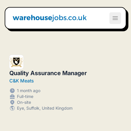
Warehouse Jobs UK
Open m
Quality Assurance Manager
C&K Meats
1 month ago
Full-time
On-site
Eye, Suffolk, United Kingdom