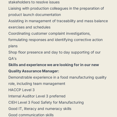
stakeholders to resolve issues
Liaising with production colleagues in the preparation of
product launch documentation
Assisting in management of traceability and mass balance
exercises and schedules
Coordinating customer complaint investigations,
formulating responses and identifying corrective action
plans
Shop floor presence and day to day supporting of our
QA's
Skills and experience we are looking for in our new
Quality Assurance Manager:
Demonstrable experience in a food manufacturing quality
role, including team management
HACCP Level 3
Internal Auditor Level 3 preferred
CIEH Level 3 Food Safety for Manufacturing
Good IT, literacy and numeracy skills
Good communication skills