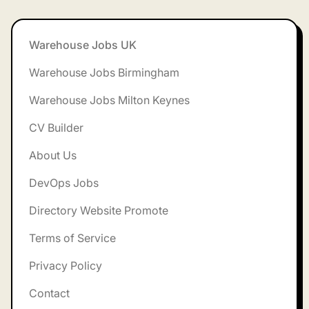
Footer
Warehouse Jobs UK
Warehouse Jobs Birmingham
Warehouse Jobs Milton Keynes
CV Builder
About Us
DevOps Jobs
Directory Website Promote
Terms of Service
Privacy Policy
Contact