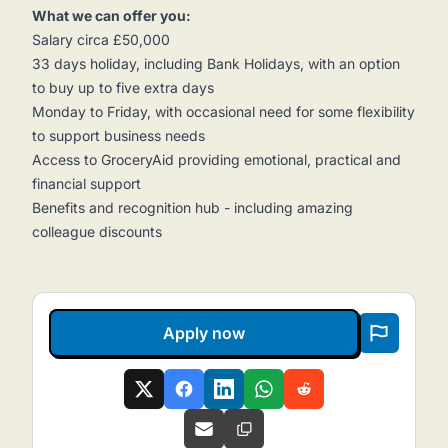
What we can offer you:
Salary circa £50,000
33 days holiday, including Bank Holidays, with an option
to buy up to five extra days
Monday to Friday, with occasional need for some flexibility
to support business needs
Access to GroceryAid providing emotional, practical and
financial support
Benefits and recognition hub - including amazing
colleague discounts
Apply now