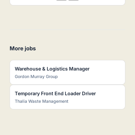
More jobs
Warehouse & Logistics Manager
Gordon Murray Group
Temporary Front End Loader Driver
Thalia Waste Management