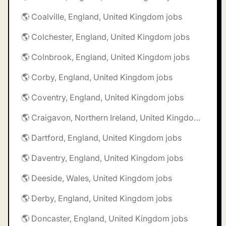
🌎 Coalville, England, United Kingdom jobs
🌎 Colchester, England, United Kingdom jobs
🌎 Colnbrook, England, United Kingdom jobs
🌎 Corby, England, United Kingdom jobs
🌎 Coventry, England, United Kingdom jobs
🌎 Craigavon, Northern Ireland, United Kingdom jobs
🌎 Dartford, England, United Kingdom jobs
🌎 Daventry, England, United Kingdom jobs
🌎 Deeside, Wales, United Kingdom jobs
🌎 Derby, England, United Kingdom jobs
🌎 Doncaster, England, United Kingdom jobs