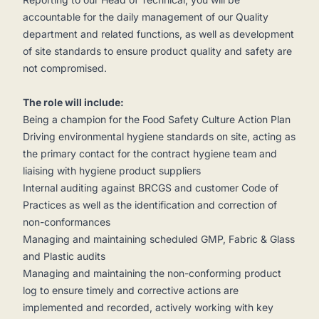
accountable for the daily management of our Quality
department and related functions, as well as development
of site standards to ensure product quality and safety are
not compromised.
The role will include:
Being a champion for the Food Safety Culture Action Plan
Driving environmental hygiene standards on site, acting as
the primary contact for the contract hygiene team and
liaising with hygiene product suppliers
Internal auditing against BRCGS and customer Code of
Practices as well as the identification and correction of
non-conformances
Managing and maintaining scheduled GMP, Fabric & Glass
and Plastic audits
Managing and maintaining the non-conforming product
log to ensure timely and corrective actions are
implemented and recorded, actively working with key