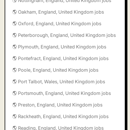
🌎 Nottingham, England, United Kingdom jobs
🌎 Oakham, England, United Kingdom jobs
🌎 Oxford, England, United Kingdom jobs
🌎 Peterborough, England, United Kingdom jobs
🌎 Plymouth, England, United Kingdom jobs
🌎 Pontefract, England, United Kingdom jobs
🌎 Poole, England, United Kingdom jobs
🌎 Port Talbot, Wales, United Kingdom jobs
🌎 Portsmouth, England, United Kingdom jobs
🌎 Preston, England, United Kingdom jobs
🌎 Rackheath, England, United Kingdom jobs
🌎 Reading, England, United Kingdom jobs