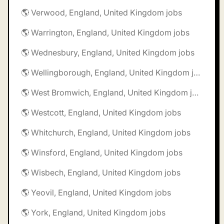
🌎 Verwood, England, United Kingdom jobs
🌎 Warrington, England, United Kingdom jobs
🌎 Wednesbury, England, United Kingdom jobs
🌎 Wellingborough, England, United Kingdom jobs
🌎 West Bromwich, England, United Kingdom jobs
🌎 Westcott, England, United Kingdom jobs
🌎 Whitchurch, England, United Kingdom jobs
🌎 Winsford, England, United Kingdom jobs
🌎 Wisbech, England, United Kingdom jobs
🌎 Yeovil, England, United Kingdom jobs
🌎 York, England, United Kingdom jobs