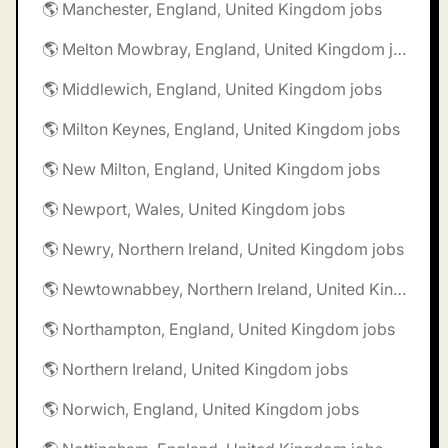
🌎 Manchester, England, United Kingdom jobs
🌎 Melton Mowbray, England, United Kingdom jobs
🌎 Middlewich, England, United Kingdom jobs
🌎 Milton Keynes, England, United Kingdom jobs
🌎 New Milton, England, United Kingdom jobs
🌎 Newport, Wales, United Kingdom jobs
🌎 Newry, Northern Ireland, United Kingdom jobs
🌎 Newtownabbey, Northern Ireland, United Kingdom jobs
🌎 Northampton, England, United Kingdom jobs
🌎 Northern Ireland, United Kingdom jobs
🌎 Norwich, England, United Kingdom jobs