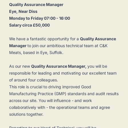
Quality Assurance Manager
Eye, Near Diss
Monday to Friday 07:00 - 16:00
Salary circa £50,000
We have a fantastic opportunity for a
Quality Assurance
Manager
to join our ambitious technical team at C&K
Meats, based in Eye, Suffolk.
As our new
Quality Assurance Manager,
you will be
responsible for leading and motivating our excellent team
of around four colleagues.
This role is crucial to driving improved Good
Manufacturing Practice (GMP) standards and audit results
across our site. You will influence - and work
collaboratively with - the operational teams and agree
solutions together.
Reporting to our Head of Technical, you will be