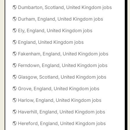
🌎 Dumbarton, Scotland, United Kingdom jobs
🌎 Durham, England, United Kingdom jobs
🌎 Ely, England, United Kingdom jobs
🌎 England, United Kingdom jobs
🌎 Fakenham, England, United Kingdom jobs
🌎 Ferndown, England, United Kingdom jobs
🌎 Glasgow, Scotland, United Kingdom jobs
🌎 Grove, England, United Kingdom jobs
🌎 Harlow, England, United Kingdom jobs
🌎 Haverhill, England, United Kingdom jobs
🌎 Hereford, England, United Kingdom jobs