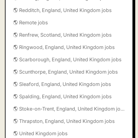
🌎 Redditch, England, United Kingdom jobs
🌎 Remote jobs
🌎 Renfrew, Scotland, United Kingdom jobs
🌎 Ringwood, England, United Kingdom jobs
🌎 Scarborough, England, United Kingdom jobs
🌎 Scunthorpe, England, United Kingdom jobs
🌎 Sleaford, England, United Kingdom jobs
🌎 Spalding, England, United Kingdom jobs
🌎 Stoke-on-Trent, England, United Kingdom jobs
🌎 Thrapston, England, United Kingdom jobs
🌎 United Kingdom jobs