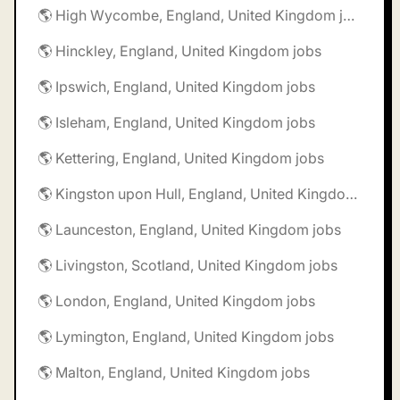
🌎 High Wycombe, England, United Kingdom jobs
🌎 Hinckley, England, United Kingdom jobs
🌎 Ipswich, England, United Kingdom jobs
🌎 Isleham, England, United Kingdom jobs
🌎 Kettering, England, United Kingdom jobs
🌎 Kingston upon Hull, England, United Kingdom jobs
🌎 Launceston, England, United Kingdom jobs
🌎 Livingston, Scotland, United Kingdom jobs
🌎 London, England, United Kingdom jobs
🌎 Lymington, England, United Kingdom jobs
🌎 Malton, England, United Kingdom jobs