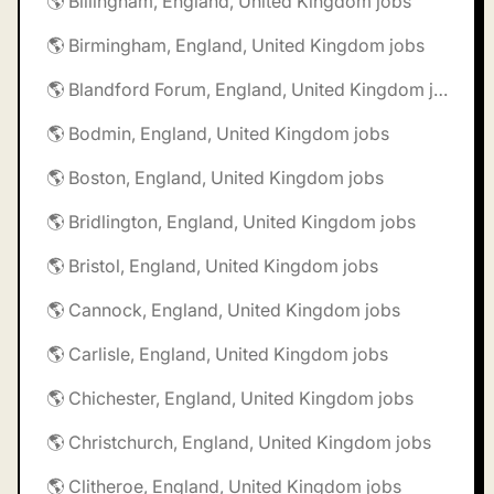
🌎 Billingham, England, United Kingdom jobs
🌎 Birmingham, England, United Kingdom jobs
🌎 Blandford Forum, England, United Kingdom jobs
🌎 Bodmin, England, United Kingdom jobs
🌎 Boston, England, United Kingdom jobs
🌎 Bridlington, England, United Kingdom jobs
🌎 Bristol, England, United Kingdom jobs
🌎 Cannock, England, United Kingdom jobs
🌎 Carlisle, England, United Kingdom jobs
🌎 Chichester, England, United Kingdom jobs
🌎 Christchurch, England, United Kingdom jobs
🌎 Clitheroe, England, United Kingdom jobs