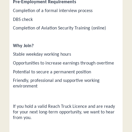
Pre-Employment Requirements
Completion of a formal interview process
DBS check
Completion of Aviation Security Training (online)
Why Join?
Stable weekday working hours
Opportunities to increase earnings through overtime
Potential to secure a permanent position
Friendly, professional and supportive working
environment
If you hold a valid Reach Truck Licence and are ready
for your next long-term opportunity, we want to hear
from you.