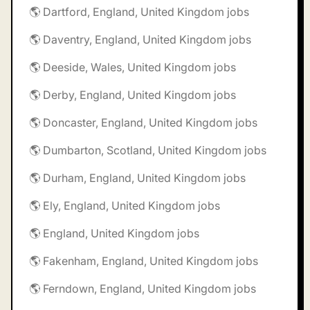
🌎 Dartford, England, United Kingdom jobs
🌎 Daventry, England, United Kingdom jobs
🌎 Deeside, Wales, United Kingdom jobs
🌎 Derby, England, United Kingdom jobs
🌎 Doncaster, England, United Kingdom jobs
🌎 Dumbarton, Scotland, United Kingdom jobs
🌎 Durham, England, United Kingdom jobs
🌎 Ely, England, United Kingdom jobs
🌎 England, United Kingdom jobs
🌎 Fakenham, England, United Kingdom jobs
🌎 Ferndown, England, United Kingdom jobs