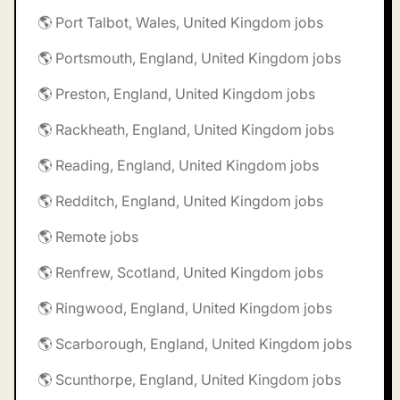
🌎 Port Talbot, Wales, United Kingdom jobs
🌎 Portsmouth, England, United Kingdom jobs
🌎 Preston, England, United Kingdom jobs
🌎 Rackheath, England, United Kingdom jobs
🌎 Reading, England, United Kingdom jobs
🌎 Redditch, England, United Kingdom jobs
🌎 Remote jobs
🌎 Renfrew, Scotland, United Kingdom jobs
🌎 Ringwood, England, United Kingdom jobs
🌎 Scarborough, England, United Kingdom jobs
🌎 Scunthorpe, England, United Kingdom jobs