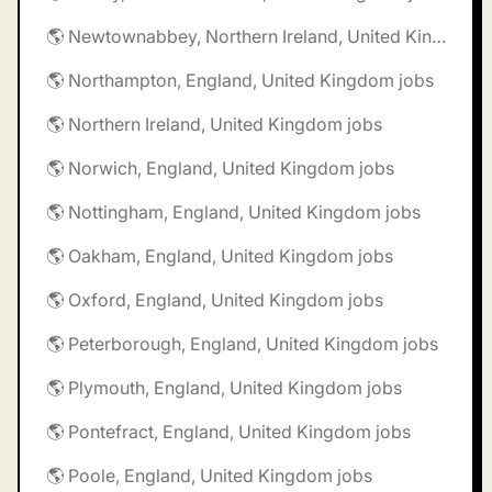
🌎 Newtownabbey, Northern Ireland, United Kingdom jobs
🌎 Northampton, England, United Kingdom jobs
🌎 Northern Ireland, United Kingdom jobs
🌎 Norwich, England, United Kingdom jobs
🌎 Nottingham, England, United Kingdom jobs
🌎 Oakham, England, United Kingdom jobs
🌎 Oxford, England, United Kingdom jobs
🌎 Peterborough, England, United Kingdom jobs
🌎 Plymouth, England, United Kingdom jobs
🌎 Pontefract, England, United Kingdom jobs
🌎 Poole, England, United Kingdom jobs