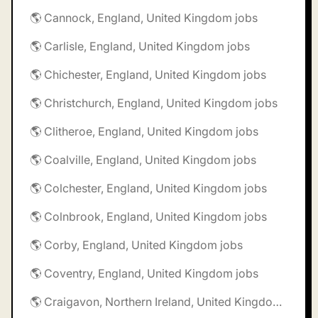
🌎 Cannock, England, United Kingdom jobs
🌎 Carlisle, England, United Kingdom jobs
🌎 Chichester, England, United Kingdom jobs
🌎 Christchurch, England, United Kingdom jobs
🌎 Clitheroe, England, United Kingdom jobs
🌎 Coalville, England, United Kingdom jobs
🌎 Colchester, England, United Kingdom jobs
🌎 Colnbrook, England, United Kingdom jobs
🌎 Corby, England, United Kingdom jobs
🌎 Coventry, England, United Kingdom jobs
🌎 Craigavon, Northern Ireland, United Kingdom jobs