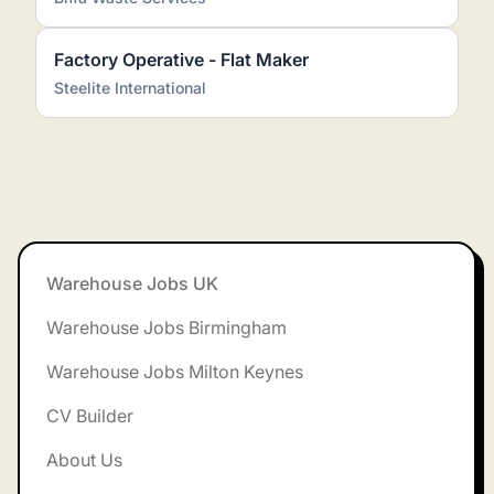
Factory Operative - Flat Maker
Steelite International
Footer
Warehouse Jobs UK
Warehouse Jobs Birmingham
Warehouse Jobs Milton Keynes
CV Builder
About Us