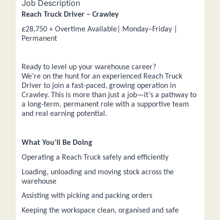
Job Description
Reach Truck Driver – Crawley
£28,750 + Overtime Available| Monday–Friday |
Permanent
Ready to level up your warehouse career?
We’re on the hunt for an experienced Reach Truck
Driver to join a fast-paced, growing operation in
Crawley. This is more than just a job—it’s a pathway to
a long-term, permanent role with a supportive team
and real earning potential.
What You’ll Be Doing
Operating a Reach Truck safely and efficiently
Loading, unloading and moving stock across the
warehouse
Assisting with picking and packing orders
Keeping the workspace clean, organised and safe