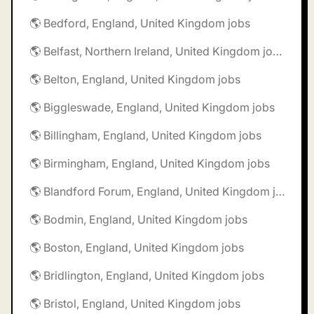
🌎 Bedford, England, United Kingdom jobs
🌎 Belfast, Northern Ireland, United Kingdom jobs
🌎 Belton, England, United Kingdom jobs
🌎 Biggleswade, England, United Kingdom jobs
🌎 Billingham, England, United Kingdom jobs
🌎 Birmingham, England, United Kingdom jobs
🌎 Blandford Forum, England, United Kingdom jobs
🌎 Bodmin, England, United Kingdom jobs
🌎 Boston, England, United Kingdom jobs
🌎 Bridlington, England, United Kingdom jobs
🌎 Bristol, England, United Kingdom jobs