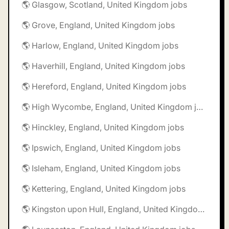
🌎 Glasgow, Scotland, United Kingdom jobs
🌎 Grove, England, United Kingdom jobs
🌎 Harlow, England, United Kingdom jobs
🌎 Haverhill, England, United Kingdom jobs
🌎 Hereford, England, United Kingdom jobs
🌎 High Wycombe, England, United Kingdom jobs
🌎 Hinckley, England, United Kingdom jobs
🌎 Ipswich, England, United Kingdom jobs
🌎 Isleham, England, United Kingdom jobs
🌎 Kettering, England, United Kingdom jobs
🌎 Kingston upon Hull, England, United Kingdom jobs