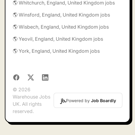
🌎 Whitchurch, England, United Kingdom jobs
🌎 Winsford, England, United Kingdom jobs
🌎 Wisbech, England, United Kingdom jobs
🌎 Yeovil, England, United Kingdom jobs
🌎 York, England, United Kingdom jobs
Facebook
X
LinkedIn
© 2026
Warehouse Jobs
Powered by
Job Boardly
UK. All rights
reserved.