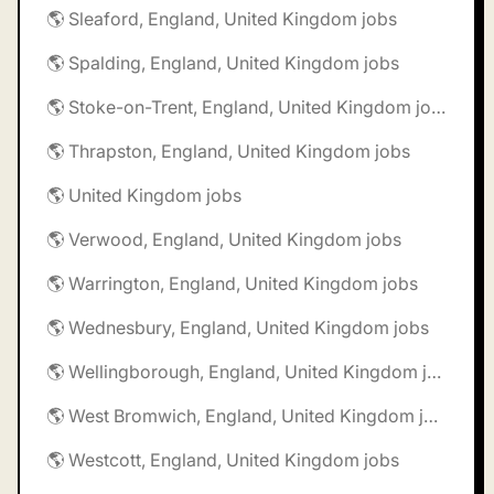
🌎 Sleaford, England, United Kingdom jobs
🌎 Spalding, England, United Kingdom jobs
🌎 Stoke-on-Trent, England, United Kingdom jobs
🌎 Thrapston, England, United Kingdom jobs
🌎 United Kingdom jobs
🌎 Verwood, England, United Kingdom jobs
🌎 Warrington, England, United Kingdom jobs
🌎 Wednesbury, England, United Kingdom jobs
🌎 Wellingborough, England, United Kingdom jobs
🌎 West Bromwich, England, United Kingdom jobs
🌎 Westcott, England, United Kingdom jobs