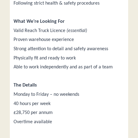
Following strict health & safety procedures
What We’re Looking For
Valid Reach Truck Licence
(essential)
Proven warehouse experience
Strong attention to detail and safety awareness
Physically fit and ready to work
Able to work independently and as part of a team
The Details
Monday to Friday – no weekends
40 hours per week
£28,750 per annum
Overtime available