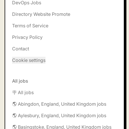
DevOps Jobs
Directory Website Promote
Terms of Service
Privacy Policy
Contact
Cookie settings
All jobs
🪧 All jobs
🌎 Abingdon, England, United Kingdom jobs
🌎 Aylesbury, England, United Kingdom jobs
🌎 Basingstoke, England, United Kingdom jobs