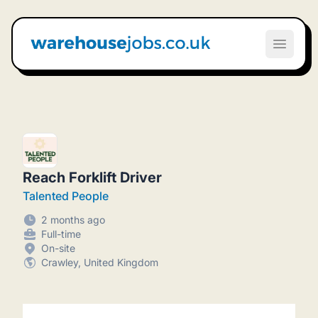
Warehouse Jobs UK
Open m
Reach Forklift Driver
Talented People
2 months ago
Full-time
On-site
Crawley, United Kingdom