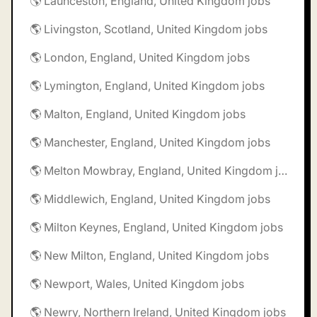
🌎 Launceston, England, United Kingdom jobs
🌎 Livingston, Scotland, United Kingdom jobs
🌎 London, England, United Kingdom jobs
🌎 Lymington, England, United Kingdom jobs
🌎 Malton, England, United Kingdom jobs
🌎 Manchester, England, United Kingdom jobs
🌎 Melton Mowbray, England, United Kingdom jobs
🌎 Middlewich, England, United Kingdom jobs
🌎 Milton Keynes, England, United Kingdom jobs
🌎 New Milton, England, United Kingdom jobs
🌎 Newport, Wales, United Kingdom jobs
🌎 Newry, Northern Ireland, United Kingdom jobs