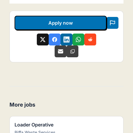
Apply now
More jobs
Loader Operative
Biffa Waste Services